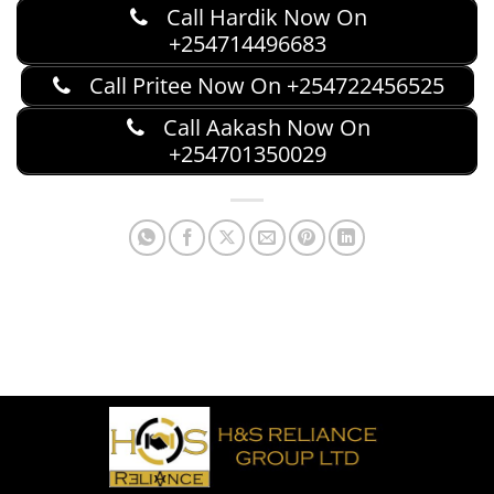
Call Hardik Now On
+254714496683
Call Pritee Now On +254722456525
Call Aakash Now On
+254701350029