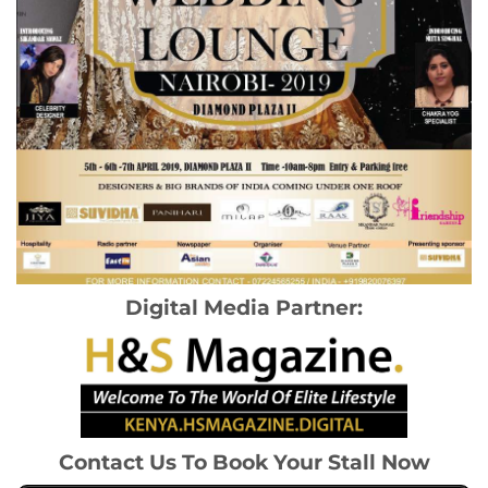
Digital Media Partner:
Contact Us To Book Your Stall Now