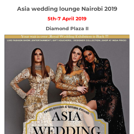
Asia wedding lounge Nairobi 2019
5th-7 April 2019
Diamond Plaza II