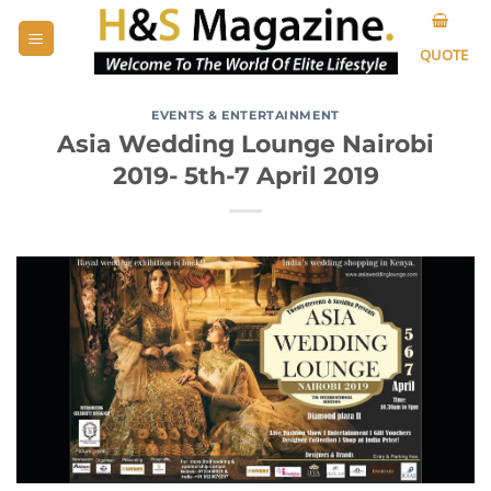
Skip
to
QUOTE
content
EVENTS & ENTERTAINMENT
Asia Wedding Lounge Nairobi
2019- 5th-7 April 2019