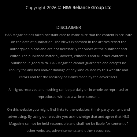
Copyright 2026 ©
H&S Reliance Group Ltd
DISCLAIMER
H&S Magazine has taken constant care to make sure that the content is accurate
on the date of publication. The views expressed in the articles reflect the
author(s) opinions and are not necessarily the views of the publisher and
editor. The published material, adverts, editorials and all other content is
published in good faith. H&S Magazine cannot guarantee and accepts no
liability for any loss and/or damage of any kind caused by this website and
errors and for the accuracy of claims made by the advertisers.
All rights reserved and nothing can be partially or in whole be reprinted or
reproduced without a written consent.
On this website you might find links to the websites, third- party content and
advertising. By using our website you acknowledge that and agree that H&S
Magazine cannot be held responsible and shall not be liable for content of
other websites, advertisements and other resources.