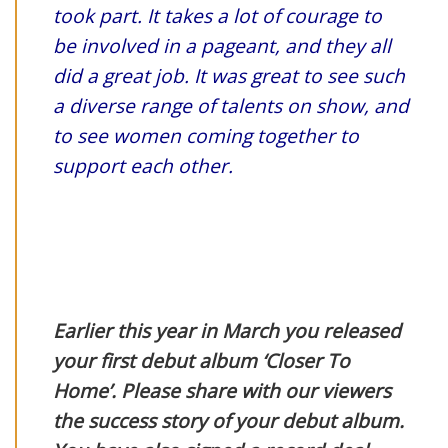
took part. It takes a lot of courage to
be involved in a pageant, and they all
did a great job. It was great to see such
a diverse range of talents on show, and
to see women coming together to
support each other.
Earlier this year in March you released
your first debut album ‘Closer To
Home’. Please share with our viewers
the success story of your debut album.