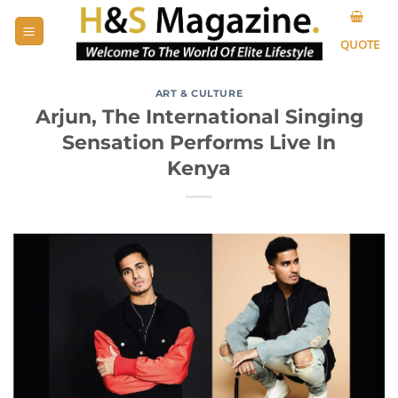
Skip
to
QUOTE
content
ART & CULTURE
Arjun, The International Singing
Sensation Performs Live In
Kenya