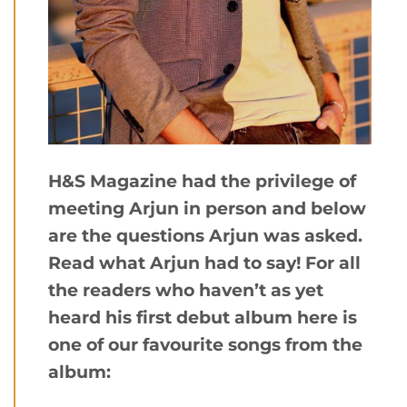
H&S Magazine had the privilege of
meeting Arjun in person and below
are the questions Arjun was asked.
Read what Arjun had to say! For all
the readers who haven’t as yet
heard his first debut album here is
one of our favourite songs from the
album: