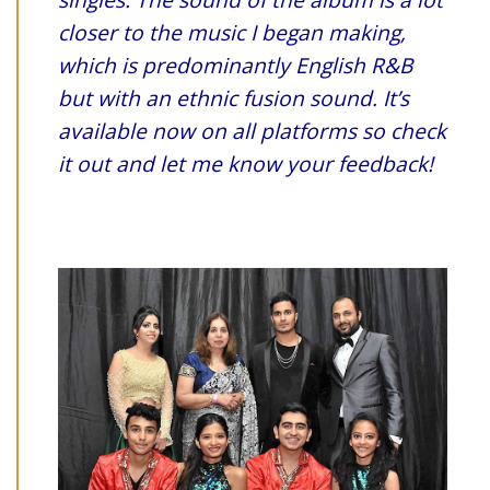
closer to the music I began making,
which is predominantly English R&B
but with an ethnic fusion sound. It’s
available now on all platforms so check
it out and let me know your feedback!