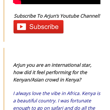
Subscribe To Arjun’s Youtube Channel!
Arjun you are an international star,
how did it feel performing for the
Kenyan/Asian crowd in Kenya?
I always love the vibe in Africa. Kenya is
a beautiful country. I was fortunate
enough to go on safari and do all the