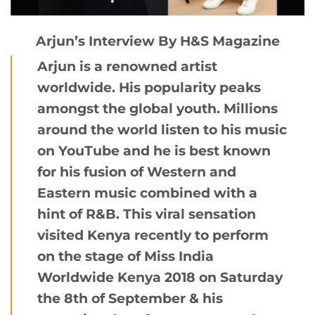
Arjun’s Interview By H&S Magazine
Arjun is a renowned artist
worldwide. His popularity peaks
amongst the global youth. Millions
around the world listen to his music
on YouTube and he is best known
for his fusion of Western and
Eastern music combined with a
hint of R&B. This viral sensation
visited Kenya recently to perform
on the stage of Miss India
Worldwide Kenya 2018 on Saturday
the 8th of September & his