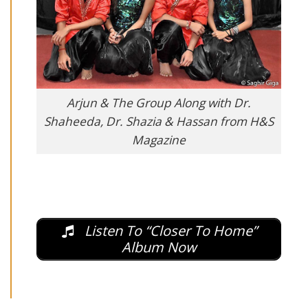
Arjun & The Group Along with Dr.
Shaheeda, Dr. Shazia & Hassan from H&S
Magazine
Listen To “Closer To Home”
Album Now