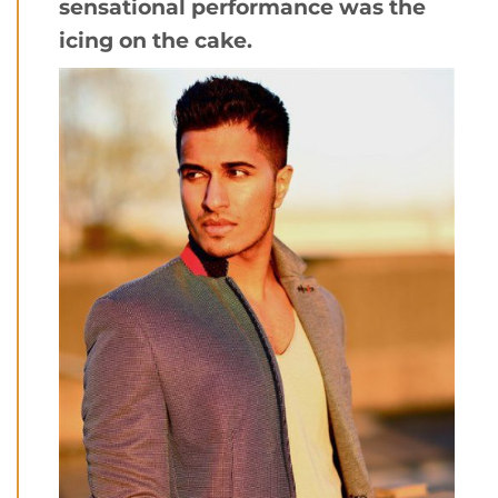
sensational performance was the
icing on the cake.