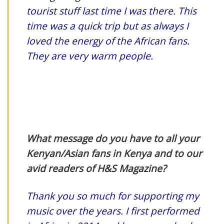
tourist stuff last time I was there. This
time was a quick trip but as always I
loved the energy of the African fans.
They are very warm peopl
e.
What message do you have to all your
Kenyan/Asian fans in Kenya and to our
avid readers of H&S Magazine?
Thank you so much for supporting my
music over the years. I first performed