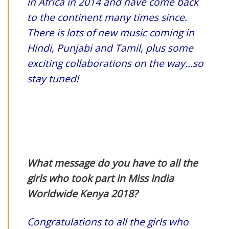
in Africa in 2014 and have come back
to the continent many times since.
There is lots of new music coming in
Hindi, Punjabi and Tamil, plus some
exciting collaborations on the way…so
stay tuned!
What message do you have to all the
girls who took part in Miss India
Worldwide Kenya 2018?
Congratulations to all the girls who