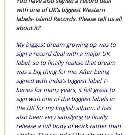
You have also signed a record deal
with one of UK’s biggest Western
labels- Island Records. Please tell us all
about it?
My biggest dream growing up was to
sign a record deal with a major UK
label, so to finally realise that dream
was a big thing for me. After being
signed with India’s biggest label T-
Series for many years, it felt great to
sign with one of the biggest labels in
the UK for my English album. It has
also been very satisfying to finally
release a full body of work rather than
singles. The sound of the album is a lot