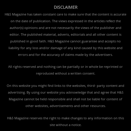
DISCLAIMER
H&S Magazine has taken constant care to make sure that the content is accurate
on the date of publication. The views expressed in the articles reflect the
author(s) opinions and are not necessarily the views of the publisher and
editor. The published material, adverts, editorials and all other content is
published in good faith. H&S Magazine cannot guarantee and accepts no
liability for any loss and/or damage of any kind caused by this website and
errors and for the accuracy of claims made by the advertisers.
All rights reserved and nothing can be partially or in whole be reprinted or
reproduced without a written consent.
On this website you might find links to the websites, third- party content and
advertising. By using our website you acknowledge that and agree that H&S
Magazine cannot be held responsible and shall not be liable for content of
other websites, advertisements and other resources.
H&S Magazine reserves the right to make changes to any information on this
site without a notice.