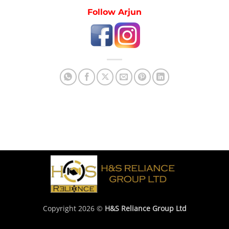
Follow Arjun
Copyright 2026 ©
H&S Reliance Group Ltd