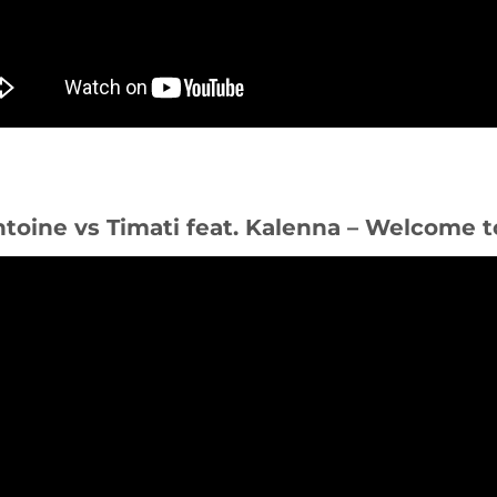
ntoine vs Timati feat. Kalenna – Welcome t