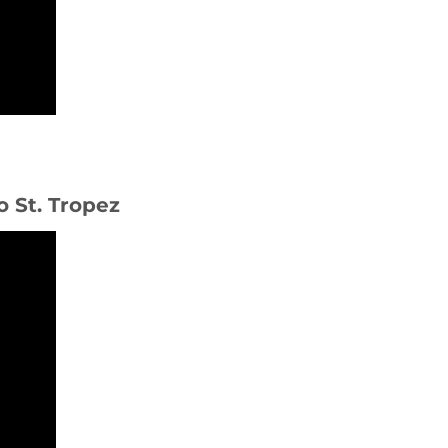
o St. Tropez