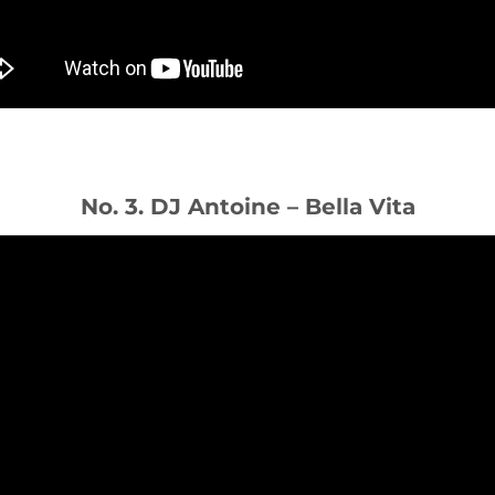
No. 3. DJ Antoine – Bella Vita