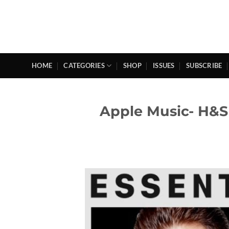
Skip
to
content
HOME
CATEGORIES
SHOP
ISSUES
SUBSCRIBE
Apple Music- H&S