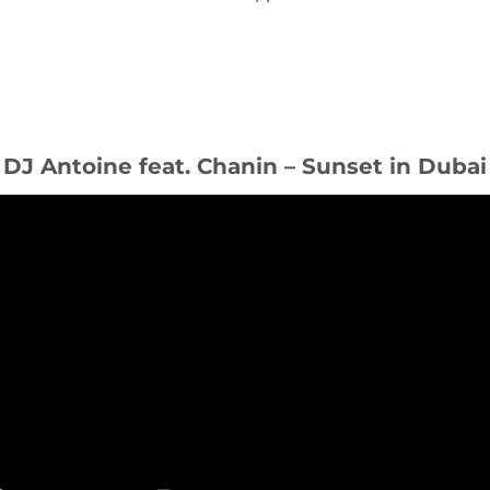
DJ Antoine feat. Chanin – Sunset in Dubai