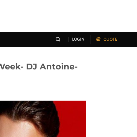
QUOTE
LOGIN
Week- DJ Antoine-