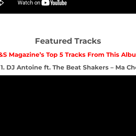
Featured Tracks
&S Magazine’s Top 5 Tracks From This Alb
 1. DJ Antoine ft. The Beat Shakers – Ma Ch