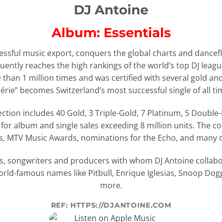
DJ Antoine
Album: Essentials
essful music export, conquers the global charts and danceflo
ently reaches the high rankings of the world’s top DJ leagu
than 1 million times and was certified with several gold an
érie” becomes Switzerland’s most successful single of all ti
ction includes 40 Gold, 3 Triple-Gold, 7 Platinum, 5 Double
or album and single sales exceeding 8 million units. The c
, MTV Music Awards, nominations for the Echo, and many 
s, songwriters and producers with whom DJ Antoine collabor
world-famous names like Pitbull, Enrique Iglesias, Snoop D
more.
REF: HTTPS://DJANTOINE.COM