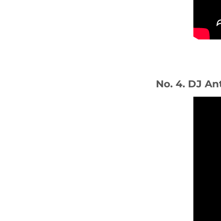
No. 4. DJ An