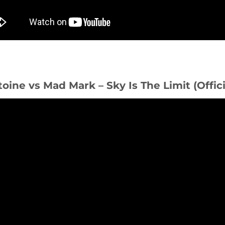
toine vs Mad Mark – Sky Is The Limit (Offic