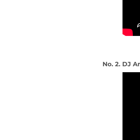
No. 2. DJ A