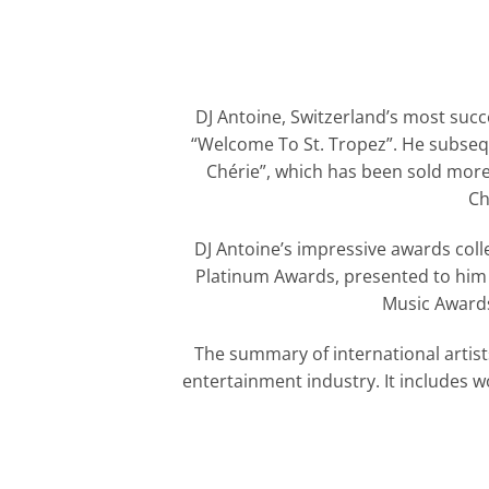
DJ Antoine, Switzerland’s most succ
“Welcome To St. Tropez”. He subsequ
Chérie”, which has been sold more 
Ch
DJ Antoine’s impressive awards colle
Platinum Awards, presented to him f
Music Awards
The summary of international artist
entertainment industry. It includes 