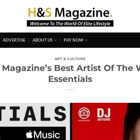
ADVERTISE
ABOUT US
PAY NOW
ART & CULTURE
 Magazine’s Best Artist Of The 
Essentials