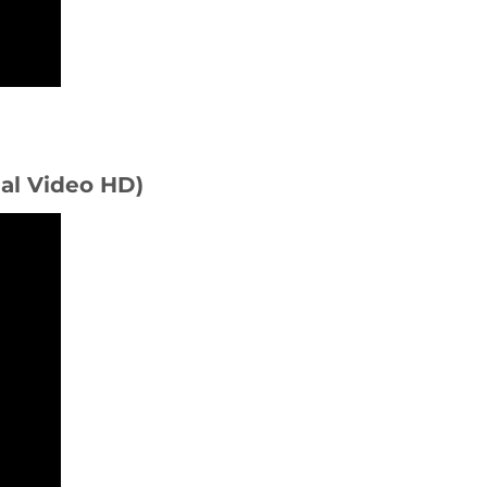
ial Video HD)