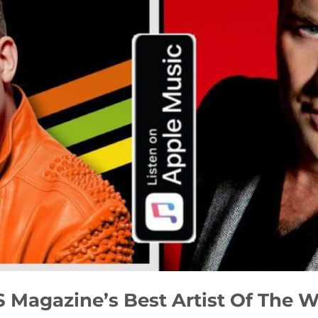
 Magazine’s Best Artist Of The 