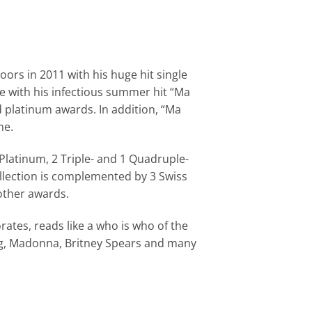
ors in 2011 with his huge hit single
e with his infectious summer hit “Ma
d platinum awards. In addition, “Ma
me.
-Platinum, 2 Triple- and 1 Quadruple-
ollection is complemented by 3 Swiss
other awards.
ates, reads like a who is who of the
ogg, Madonna, Britney Spears and many