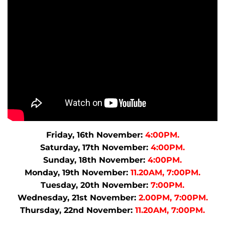
Friday, 16th November:
4:00PM.
Saturday, 17th November:
4:00PM.
Sunday, 18th November:
4:00PM.
Monday, 19th November:
11.20AM, 7:00PM.
Tuesday, 20th November:
7:00PM.
Wednesday, 21st November:
2.00PM, 7:00PM.
Thursday, 22nd November:
11.20AM, 7:00PM.