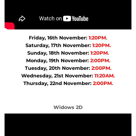
Friday, 16th November:
1:20PM.
Saturday, 17th November:
1:20PM.
Sunday, 18th November:
1:20PM.
Monday, 19th November:
2:00PM.
Tuesday, 20th November:
2:00PM.
Wednesday, 21st November:
11:20AM.
Thursday, 22nd November:
2:00PM.
Widows 2D