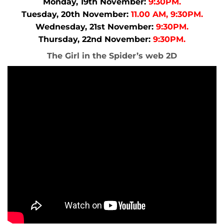
Monday, 19th November:
9:30PM.
Tuesday, 20th November:
11.00 AM, 9:30PM.
Wednesday, 21st November:
9:30PM.
Thursday, 22nd November:
9:30PM.
The Girl in the Spider’s web 2D