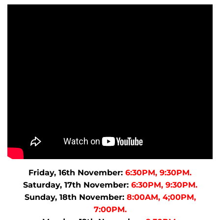
Friday, 16th November:
6:30PM, 9:30PM.
Saturday, 17th November:
6:30PM, 9:30PM.
Sunday, 18th November:
8:00AM, 4;00PM,
7:00PM.