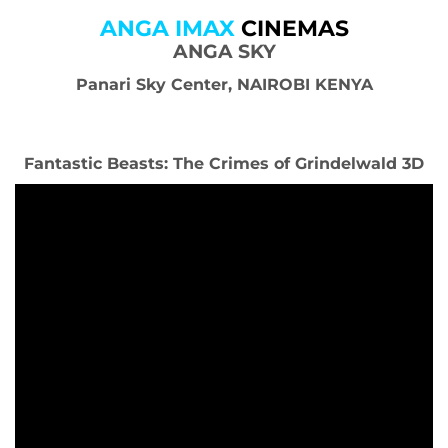
ANGA IMAX
CINEMAS
ANGA SKY
Panari Sky Center, NAIROBI KENYA
Fantastic Beasts: The Crimes of Grindelwald 3D