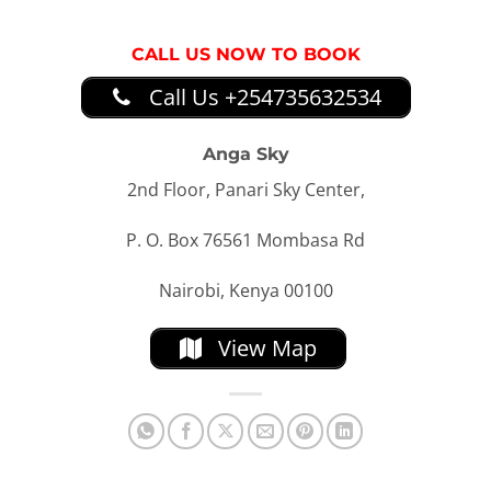
CALL US NOW TO BOOK
Call Us +254735632534
Anga Sky
2nd Floor, Panari Sky Center,
P. O. Box 76561 Mombasa Rd
Nairobi, Kenya 00100
View Map