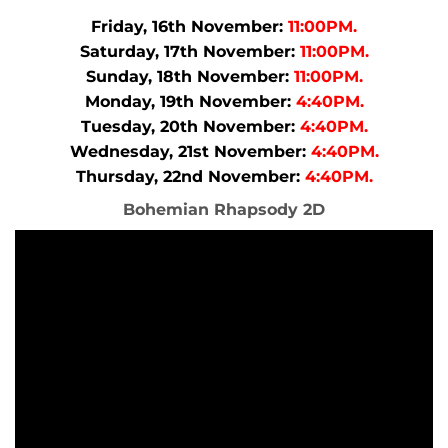
Friday, 16th November:
11:00PM.
Saturday, 17th November:
11:00PM.
Sunday, 18th November:
11:00PM.
Monday, 19th November:
4:40PM.
Tuesday, 20th November:
4:40PM.
Wednesday, 21st November:
4:40PM.
Thursday, 22nd November:
4:40PM.
Bohemian Rhapsody 2D