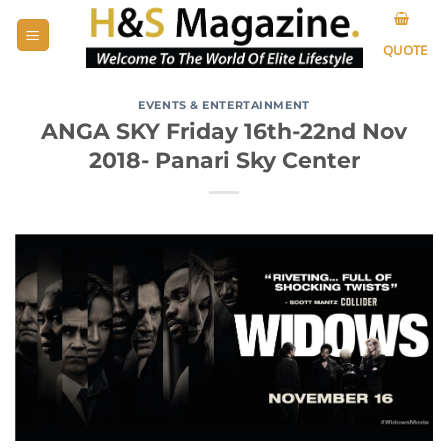
Skip
to
QUOTE
content
EVENTS & ENTERTAINMENT
ANGA SKY Friday 16th-22nd Nov
2018- Panari Sky Center