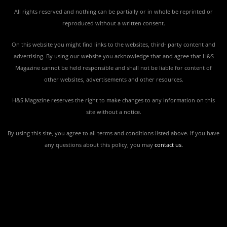
All rights reserved and nothing can be partially or in whole be reprinted or
reproduced without a written consent.
On this website you might find links to the websites, third- party content and
advertising. By using our website you acknowledge that and agree that H&S
Magazine cannot be held responsible and shall not be liable for content of
other websites, advertisements and other resources.
H&S Magazine reserves the right to make changes to any information on this
site without a notice.
By using this site, you agree to all terms and conditions listed above. If you have
any questions about this policy, you may
contact us
.