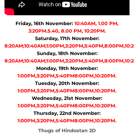
Friday, 16th November:
10:40AM, 1.00 PM,
3:20PM.5.40, 8.00 PM, 10:20PM.
Saturday, 17th November:
8:20AM;10:40AM;1:00PM,3:20PM,5:40PM,8:00PM,10:
Sunday, 18th November:
8:20AM;10:40AM;1:00PM,3:20PM,5:40PM,8:00PM,10:
Monday, 19th November:
1:00PM,3:20PM,5:40PM8:00PM,10:20PM.
Tuesday, 20th November:
1:00PM,3:20PM,5:40PM8:00PM,10:20PM.
Wednesday, 21st November:
1:00PM,3:20PM,5:40PM8:00PM,10:20PM.
Thursday, 22nd November:
1:00PM,3:20PM,5:40PM8:00PM,10:20PM.
Thugs of Hindostan 2D