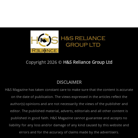
Copyright 2026 ©
H&S Reliance Group Ltd
DISCLAIMER
H&S Magazine has taken constant care to make sure that the content is accurate
on the date of publication. The views expressed in the articles reflect the
author(s) opinions and are not necessarily the views of the publisher and
editor. The published material, adverts, editorials and all other content is
published in good faith. H&S Magazine cannot guarantee and accepts no
liability for any loss and/or damage of any kind caused by this website and
errors and for the accuracy of claims made by the advertisers.