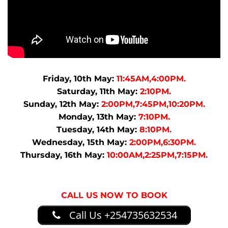
Friday, 10th May:
11:45AM,4:00PM.
Saturday, 11th May:
2:10PM.
Sunday, 12th May:
2:00PM,7:45PM,10:20PM.
Monday, 13th May:
7:10PM.
Tuesday, 14th May:
8:10PM.
Wednesday, 15th May:
2:00PM,6:30PM.
Thursday, 16th May:
10:00AM,2:25PM,7:15PM.
CALL US NOW TO BOOK
Call Us +254735632534