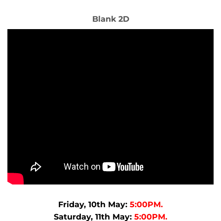
Blank 2D
Friday, 10th May:
5:00PM.
Saturday, 11th May:
5:00PM.