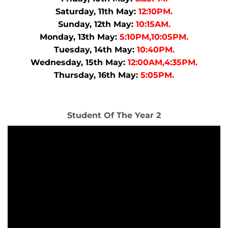
Saturday, 11th May:
12:10PM.
Sunday, 12th May:
10:15AM.
Monday, 13th May:
5:10PM,10:05PM.
Tuesday, 14th May:
10:40PM.
Wednesday, 15th May:
12:00AM,4:35PM.
Thursday, 16th May:
5:05PM.
Student Of The Year 2