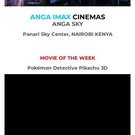
ANGA IMAX
CINEMAS
ANGA SKY
Panari Sky Center, NAIROBI KENYA
MOVIE OF THE WEEK
Pokémon Detective Pikachu 3D