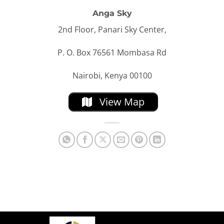
Anga Sky
2nd Floor, Panari Sky Center,
P. O. Box 76561 Mombasa Rd
Nairobi, Kenya 00100
View Map