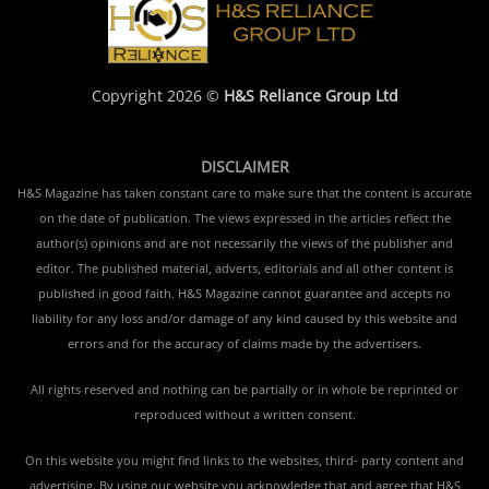
Copyright 2026 ©
H&S Reliance Group Ltd
DISCLAIMER
H&S Magazine has taken constant care to make sure that the content is accurate
on the date of publication. The views expressed in the articles reflect the
author(s) opinions and are not necessarily the views of the publisher and
editor. The published material, adverts, editorials and all other content is
published in good faith. H&S Magazine cannot guarantee and accepts no
liability for any loss and/or damage of any kind caused by this website and
errors and for the accuracy of claims made by the advertisers.
All rights reserved and nothing can be partially or in whole be reprinted or
reproduced without a written consent.
On this website you might find links to the websites, third- party content and
advertising. By using our website you acknowledge that and agree that H&S