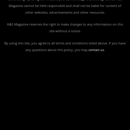
Magazine cannot be held responsible and shall not be liable for content of
other websites, advertisements and other resources.
H&S Magazine reserves the right to make changes to any information on this
site without a notice.
By using this site, you agree to all terms and conditions listed above. If you have
any questions about this policy, you may
contact us
.