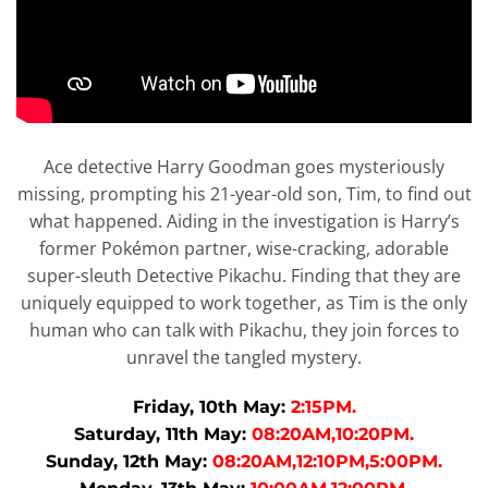
Ace detective Harry Goodman goes mysteriously
missing, prompting his 21-year-old son, Tim, to find out
what happened. Aiding in the investigation is Harry’s
former Pokémon partner, wise-cracking, adorable
super-sleuth Detective Pikachu. Finding that they are
uniquely equipped to work together, as Tim is the only
human who can talk with Pikachu, they join forces to
unravel the tangled mystery.
Friday, 10th May:
2:15PM.
Saturday, 11th May:
08:20AM,10:20PM.
Sunday, 12th May:
08:20AM,12:10PM,5:00PM.