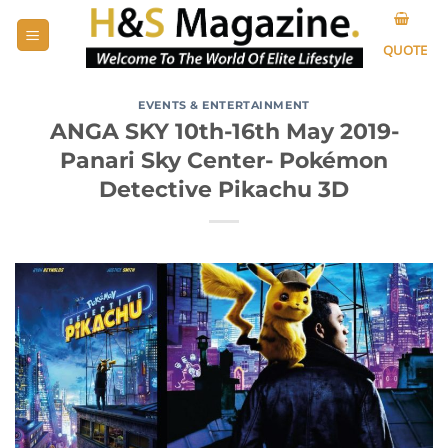
Skip
to
QUOTE
content
EVENTS & ENTERTAINMENT
ANGA SKY 10th-16th May 2019-
Panari Sky Center- Pokémon
Detective Pikachu 3D