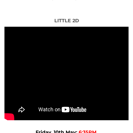
LITTLE 2D
Friday, 10th May:
6:35PM.