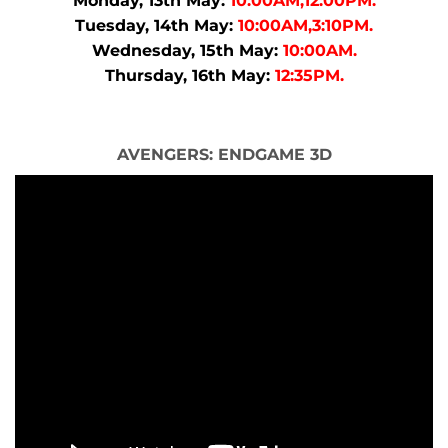
Monday, 13th May:
10:00AM,12:00PM.
Tuesday, 14th May:
10:00AM,3:10PM.
Wednesday, 15th May:
10:00AM.
Thursday, 16th May:
12:35PM.
AVENGERS: ENDGAME 3D