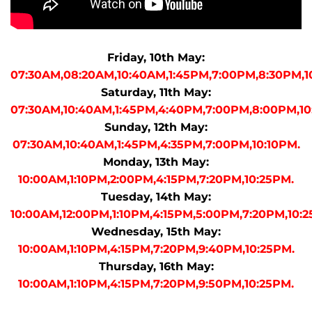
Friday, 10th May:
07:30AM,08:20AM,10:40AM,1:45PM,7:00PM,8:30PM,1
Saturday, 11th May:
07:30AM,10:40AM,1:45PM,4:40PM,7:00PM,8:00PM,10
Sunday, 12th May:
07:30AM,10:40AM,1:45PM,4:35PM,7:00PM,10:10PM.
Monday, 13th May:
10:00AM,1:10PM,2:00PM,4:15PM,7:20PM,10:25PM.
Tuesday, 14th May:
10:00AM,12:00PM,1:10PM,4:15PM,5:00PM,7:20PM,10:2
Wednesday, 15th May:
10:00AM,1:10PM,4:15PM,7:20PM,9:40PM,10:25PM.
Thursday, 16th May:
10:00AM,1:10PM,4:15PM,7:20PM,9:50PM,10:25PM.