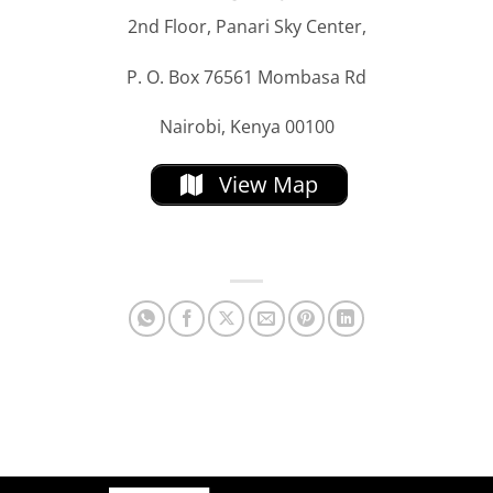
2nd Floor, Panari Sky Center,
P. O. Box 76561 Mombasa Rd
Nairobi, Kenya 00100
View Map