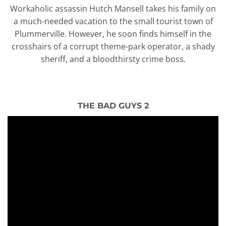
Workaholic assassin Hutch Mansell takes his family on
a much-needed vacation to the small tourist town of
Plummerville. However, he soon finds himself in the
crosshairs of a corrupt theme-park operator, a shady
sheriff, and a bloodthirsty crime boss.
THE BAD GUYS 2