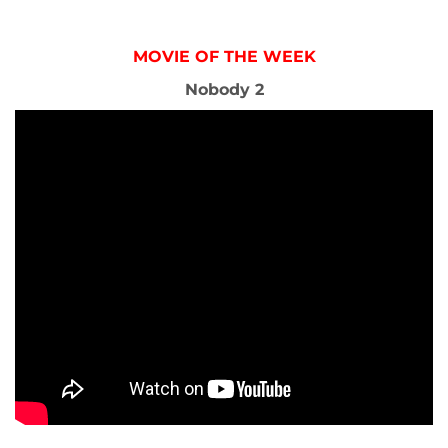
MOVIE OF THE WEEK
Nobody 2