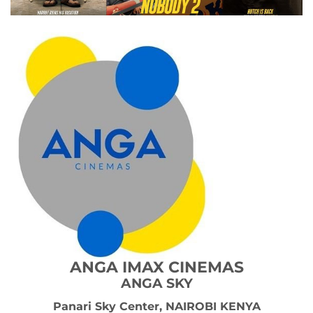
ANGA IMAX
CINEMAS
ANGA SKY
Panari Sky Center, NAIROBI KENYA