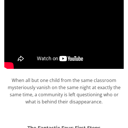
When all but one child from the same classroom
mysteriously vanish on the same night at exactly the
same time, a community is left questioning who or
what is behind their disappearance.
The Fantastic Four: First Steps