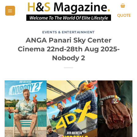
Skip
to
QUOTE
content
EVENTS & ENTERTAINMENT
ANGA Panari Sky Center
Cinema 22nd-28th Aug 2025-
Nobody 2