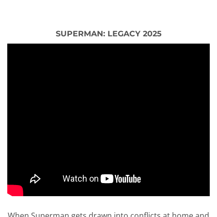
SUPERMAN: LEGACY 2025
When Superman gets drawn into conflicts at home and