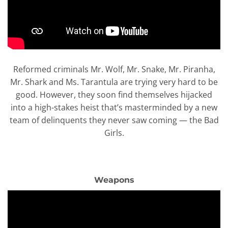
Reformed criminals Mr. Wolf, Mr. Snake, Mr. Piranha,
Mr. Shark and Ms. Tarantula are trying very hard to be
good. However, they soon find themselves hijacked
into a high-stakes heist that’s masterminded by a new
team of delinquents they never saw coming — the Bad
Girls.
Weapons