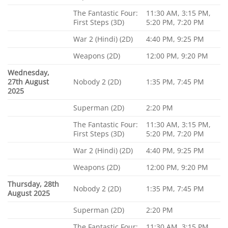
The Fantastic Four:
11:30 AM, 3:15 PM,
First Steps (3D)
5:20 PM, 7:20 PM
War 2 (Hindi) (2D)
4:40 PM, 9:25 PM
Weapons (2D)
12:00 PM, 9:20 PM
Wednesday,
27th August
Nobody 2 (2D)
1:35 PM, 7:45 PM
2025
Superman (2D)
2:20 PM
The Fantastic Four:
11:30 AM, 3:15 PM,
First Steps (3D)
5:20 PM, 7:20 PM
War 2 (Hindi) (2D)
4:40 PM, 9:25 PM
Weapons (2D)
12:00 PM, 9:20 PM
Thursday, 28th
Nobody 2 (2D)
1:35 PM, 7:45 PM
August 2025
Superman (2D)
2:20 PM
The Fantastic Four:
11:30 AM, 3:15 PM,