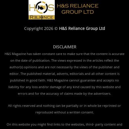
Copyright 2026 ©
H&S Reliance Group Ltd
DISCLAIMER
H&S Magazine has taken constant care to make sure that the content is accurate
on the date of publication. The views expressed in the articles reflect the
author(s) opinions and are not necessarily the views of the publisher and
editor. The published material, adverts, editorials and all other content is
published in good faith. H&S Magazine cannot guarantee and accepts no
liability for any loss and/or damage of any kind caused by this website and
errors and for the accuracy of claims made by the advertisers.
All rights reserved and nothing can be partially or in whole be reprinted or
reproduced without a written consent.
On this website you might find links to the websites, third- party content and