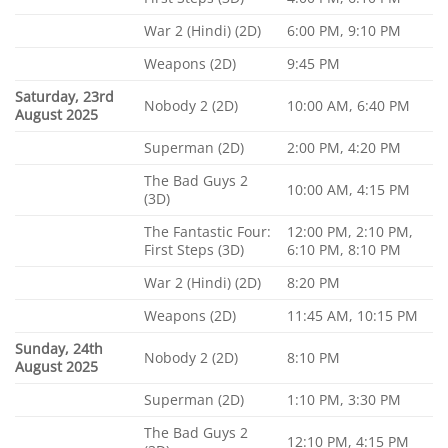
War 2 (Hindi) (2D)
6:00 PM, 9:10 PM
Weapons (2D)
9:45 PM
Saturday, 23rd
Nobody 2 (2D)
10:00 AM, 6:40 PM
August 2025
Superman (2D)
2:00 PM, 4:20 PM
The Bad Guys 2
10:00 AM, 4:15 PM
(3D)
The Fantastic Four:
12:00 PM, 2:10 PM,
First Steps (3D)
6:10 PM, 8:10 PM
War 2 (Hindi) (2D)
8:20 PM
Weapons (2D)
11:45 AM, 10:15 PM
Sunday, 24th
Nobody 2 (2D)
8:10 PM
August 2025
Superman (2D)
1:10 PM, 3:30 PM
The Bad Guys 2
12:10 PM, 4:15 PM