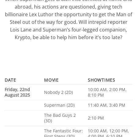
abroad, his actions are questioned, giving tech
billionaire Lex Luthor the opportunity to get the Man of
Steel out of the way for good. Will intrepid reporter
Lois Lane and Superman’s four-legged companion,
Krypto, be able to help him before it’s too late?
DATE
MOVIE
SHOWTIMES
Friday, 22nd
10:00 AM, 2:00 PM,
Nobody 2 (2D)
August 2025
8:10 PM
Superman (2D)
11:40 AM, 3:40 PM
The Bad Guys 2
2:10 PM
(3D)
The Fantastic Four:
10:00 AM, 12:00 PM,
First Steps (3D)
4:00 PM, 6:10 PM