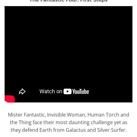
Mister Fantastic, Invisible Woman, Human Torch and
the Thing face their most daunting challenge yet as
they defend Earth from Galactus and Silver Surfer.