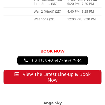
First Steps (3D)
5:20 PM, 7:20 PM
War 2 (Hindi) (2D)
4:40 PM, 9:25 PM
Weapons (2D)
12:00 PM, 9:20 PM
BOOK NOW
Call Us +254735632534
View The Latest Line-up & Book
Now
Anga Sky