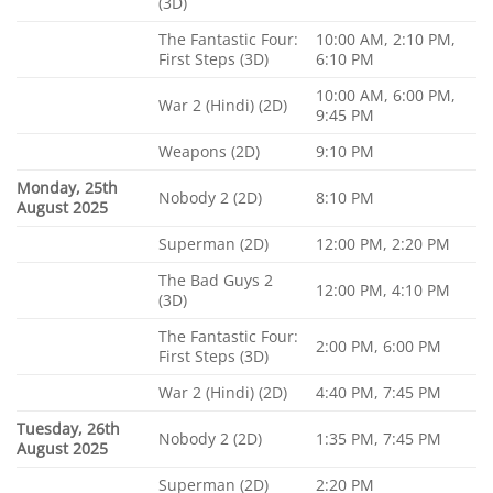
(3D)
The Fantastic Four:
10:00 AM, 2:10 PM,
First Steps (3D)
6:10 PM
10:00 AM, 6:00 PM,
War 2 (Hindi) (2D)
9:45 PM
Weapons (2D)
9:10 PM
Monday, 25th
Nobody 2 (2D)
8:10 PM
August 2025
Superman (2D)
12:00 PM, 2:20 PM
The Bad Guys 2
12:00 PM, 4:10 PM
(3D)
The Fantastic Four:
2:00 PM, 6:00 PM
First Steps (3D)
War 2 (Hindi) (2D)
4:40 PM, 7:45 PM
Tuesday, 26th
Nobody 2 (2D)
1:35 PM, 7:45 PM
August 2025
Superman (2D)
2:20 PM