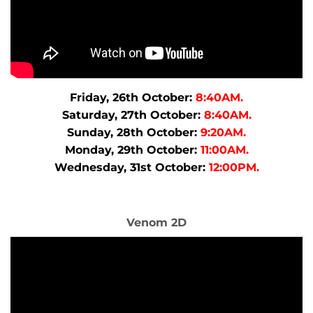
Friday, 26th October:
8:40AM.
Saturday, 27th October:
8:40AM.
Sunday, 28th October:
9:20AM.
Monday, 29th October:
11:00AM.
Wednesday, 31st October:
12:00PM.
Venom 2D