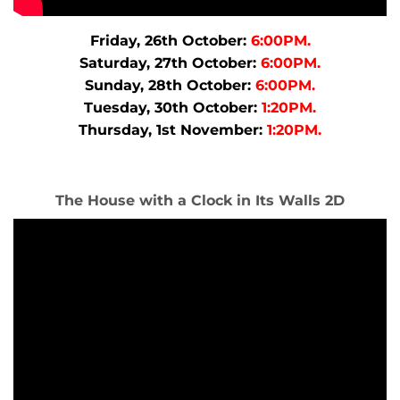
Friday, 26th October:
6:00PM.
Saturday, 27th October:
6:00PM.
Sunday, 28th October:
6:00PM.
Tuesday, 30th October:
1:20PM.
Thursday, 1st November:
1:20PM.
The House with a Clock in Its Walls 2D