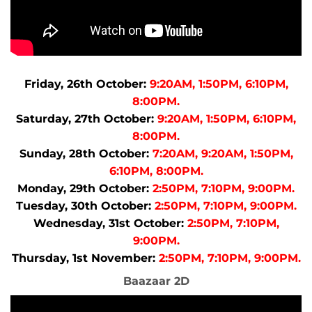
Friday, 26th October:
9:20AM, 1:50PM, 6:10PM,
8:00PM.
Saturday, 27th October:
9:20AM, 1:50PM, 6:10PM,
8:00PM.
Sunday, 28th October:
7:20AM, 9:20AM, 1:50PM,
6:10PM, 8:00PM.
Monday, 29th October:
2:50PM, 7:10PM, 9:00PM.
Tuesday, 30th October:
2:50PM, 7:10PM, 9:00PM.
Wednesday, 31st October:
2:50PM, 7:10PM,
9:00PM.
Thursday, 1st November:
2:50PM, 7:10PM, 9:00PM.
Baazaar 2D