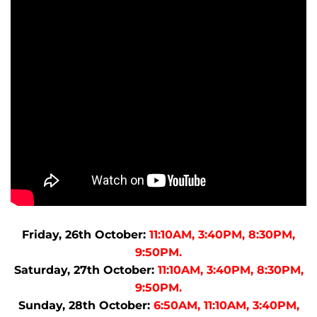
Friday, 26th October:
11:10AM, 3:40PM, 8:30PM,
9:50PM.
Saturday, 27th October:
11:10AM, 3:40PM, 8:30PM,
9:50PM.
Sunday, 28th October:
6:50AM, 11:10AM, 3:40PM,