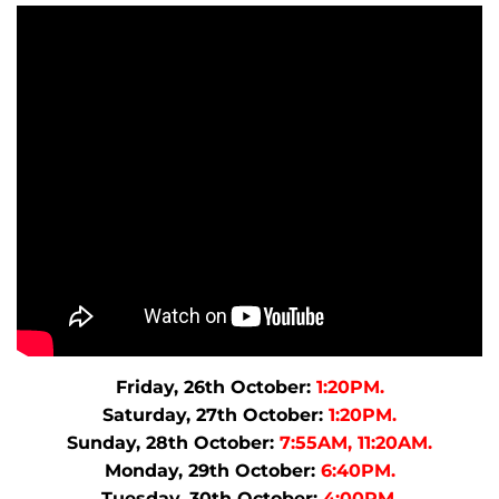
Friday, 26th October:
1:20PM.
Saturday, 27th October:
1:20PM.
Sunday, 28th October:
7:55AM, 11:20AM.
Monday, 29th October:
6:40PM.
Tuesday, 30th October:
4:00PM.