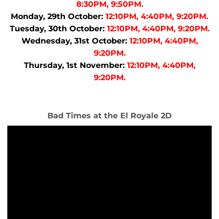
8:30PM, 9:50PM.
Monday, 29th October:
12:10PM, 4:40PM, 9:20PM.
Tuesday, 30th October:
12:10PM, 4:40PM, 9:20PM.
Wednesday, 31st October:
12:10PM, 4:40PM,
9:20PM.
Thursday, 1st November:
12:10PM, 4:40PM,
9:20PM.
Bad Times at the El Royale 2D