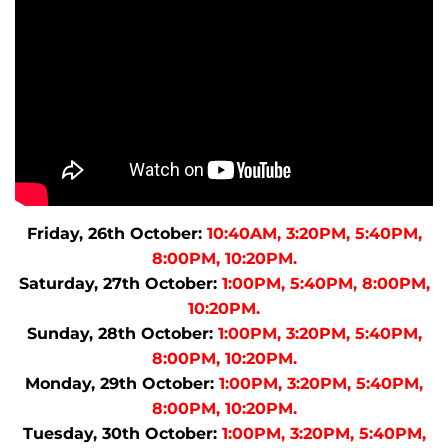
Friday, 26th October:
10:40AM, 3:20PM, 5:40PM,
8:00PM, 10:20PM.
Saturday, 27th October:
1:00PM, 5:40PM, 8:00PM,
10:20PM.
Sunday, 28th October:
1:00PM, 3:20PM, 5:40PM,
8:00PM, 10:20PM.
Monday, 29th October:
1:00PM, 3:20PM, 5:40PM,
8:00PM, 10:20PM.
Tuesday, 30th October:
1:00PM, 3:20PM, 5:40PM,