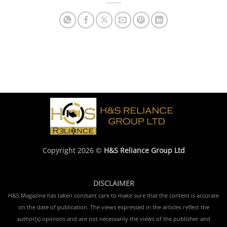
Copyright 2026 ©
H&S Reliance Group Ltd
DISCLAIMER
H&S Magazine has taken constant care to make sure that the content is accurate
on the date of publication. The views expressed in the articles reflect the
author(s) opinions and are not necessarily the views of the publisher and