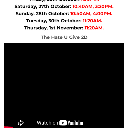
Saturday, 27th October:
10:40AM, 3:20PM.
Sunday, 28th October:
10:40AM, 4:00PM.
Tuesday, 30th October:
11:20AM.
Thursday, 1st November:
11:20AM.
The Hate U Give 2D