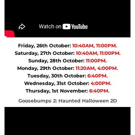
Friday, 26th October:
10:40AM, 11:00PM.
Saturday, 27th October:
10:40AM, 11:00PM.
Sunday, 28th October:
11:00PM.
Monday, 29th October:
11:20AM, 4:00PM.
Tuesday, 30th October:
6:40PM.
Wednesday, 31st October:
4:00PM.
Thursday, 1st November:
6:40PM.
Goosebumps 2: Haunted Halloween 2D