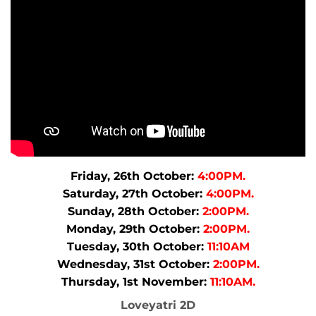
Friday, 26th October:
4:00PM.
Saturday, 27th October:
4:00PM.
Sunday, 28th October:
2:00PM.
Monday, 29th October:
2:00PM.
Tuesday, 30th October:
11:10AM
Wednesday, 31st October:
2:00PM.
Thursday, 1st November:
11:10AM.
Loveyatri 2D