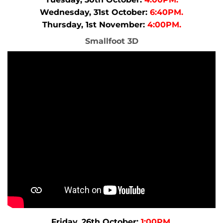
Wednesday, 31st October:
6:40PM.
Thursday, 1st November:
4:00PM.
Smallfoot 3D
Friday, 26th October:
1:00PM.