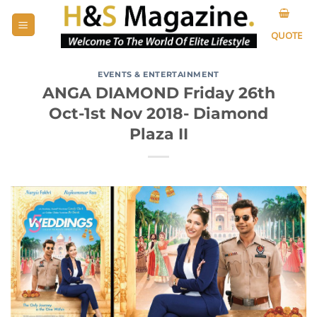
Skip
to
QUOTE
content
EVENTS & ENTERTAINMENT
ANGA DIAMOND Friday 26th
Oct-1st Nov 2018- Diamond
Plaza II