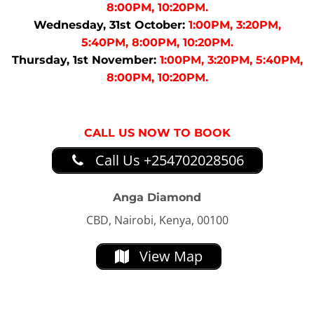
8:00PM, 10:20PM.
Wednesday, 31st October:
1:00PM, 3:20PM,
5:40PM, 8:00PM, 10:20PM.
Thursday, 1st November:
1:00PM, 3:20PM, 5:40PM,
8:00PM, 10:20PM.
CALL US NOW TO BOOK
Call Us +254702028506
Anga Diamond
CBD, Nairobi, Kenya, 00100
View Map