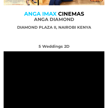
ANGA IMAX
CINEMAS
ANGA DIAMOND
DIAMOND PLAZA II, NAIROBI KENYA
5 Weddings 2D