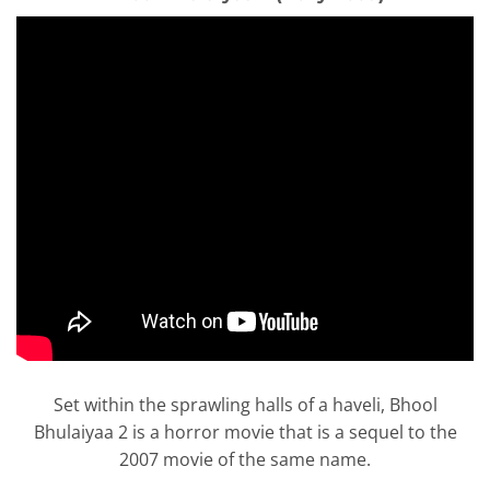
Set within the sprawling halls of a haveli, Bhool
Bhulaiyaa 2 is a horror movie that is a sequel to the
2007 movie of the same name.