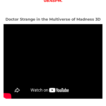
08:45PM.
Doctor Strange in the Multiverse of Madness 3D