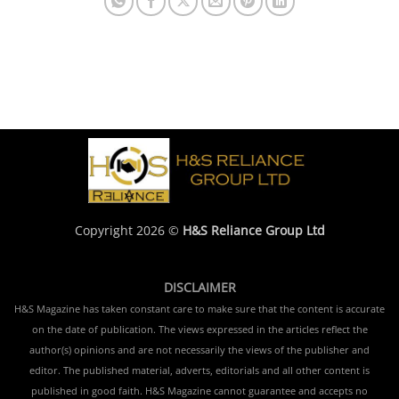
Copyright 2026 ©
H&S Reliance Group Ltd
DISCLAIMER
H&S Magazine has taken constant care to make sure that the content is accurate
on the date of publication. The views expressed in the articles reflect the
author(s) opinions and are not necessarily the views of the publisher and
editor. The published material, adverts, editorials and all other content is
published in good faith. H&S Magazine cannot guarantee and accepts no