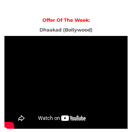
Offer Of The Week:
Dhaakad (Bollywood)