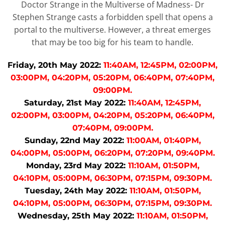
Doctor Strange in the Multiverse of Madness- Dr
Stephen Strange casts a forbidden spell that opens a
portal to the multiverse. However, a threat emerges
that may be too big for his team to handle.
Friday, 20th May 2022:
11:40AM, 12:45PM, 02:00PM,
03:00PM, 04:20PM, 05:20PM, 06:40PM, 07:40PM,
09:00PM.
Saturday, 21st May 2022:
11:40AM, 12:45PM,
02:00PM, 03:00PM, 04:20PM, 05:20PM, 06:40PM,
07:40PM, 09:00PM.
Sunday, 22nd May 2022:
11:00AM, 01:40PM,
04:00PM, 05:00PM, 06:20PM, 07:20PM, 09:40PM.
Monday, 23rd May 2022:
11:10AM, 01:50PM,
04:10PM, 05:00PM, 06:30PM, 07:15PM, 09:30PM.
Tuesday, 24th May 2022:
11:10AM, 01:50PM,
04:10PM, 05:00PM, 06:30PM, 07:15PM, 09:30PM.
Wednesday, 25th May 2022:
11:10AM, 01:50PM,