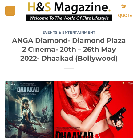
Skip
to
QUOTE
content
EVENTS & ENTERTAINMENT
ANGA Diamond- Diamond Plaza
2 Cinema- 20th – 26th May
2022- Dhaakad (Bollywood)