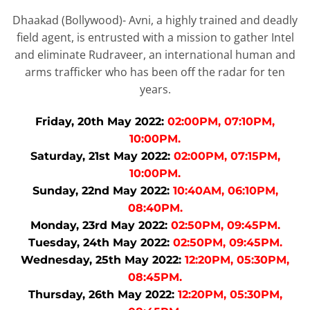
Dhaakad (Bollywood)- Avni, a highly trained and deadly
field agent, is entrusted with a mission to gather Intel
and eliminate Rudraveer, an international human and
arms trafficker who has been off the radar for ten
years.
Friday, 20th May 2022:
02:00PM, 07:10PM,
10:00PM.
Saturday, 21st May 2022:
02:00PM, 07:15PM,
10:00PM.
Sunday, 22nd May 2022:
10:40AM, 06:10PM,
08:40PM.
Monday, 23rd May 2022:
02:50PM, 09:45PM.
Tuesday, 24th May 2022:
02:50PM, 09:45PM.
Wednesday, 25th May 2022:
12:20PM, 05:30PM,
08:45PM.
Thursday, 26th May 2022:
12:20PM, 05:30PM,