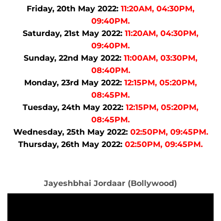
Friday, 20th May 2022:
11:20AM, 04:30PM,
09:40PM.
Saturday, 21st May 2022:
11:20AM, 04:30PM,
09:40PM.
Sunday, 22nd May 2022:
11:00AM, 03:30PM,
08:40PM.
Monday, 23rd May 2022:
12:15PM, 05:20PM,
08:45PM.
Tuesday, 24th May 2022:
12:15PM, 05:20PM,
08:45PM.
Wednesday, 25th May 2022:
02:50PM, 09:45PM.
Thursday, 26th May 2022:
02:50PM, 09:45PM.
Jayeshbhai Jordaar (Bollywood)