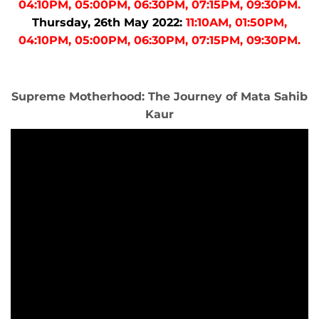
04:10PM, 05:00PM, 06:30PM, 07:15PM, 09:30PM.
Thursday, 26th May 2022:
11:10AM, 01:50PM,
04:10PM, 05:00PM, 06:30PM, 07:15PM, 09:30PM.
Supreme Motherhood: The Journey of Mata Sahib
Kaur