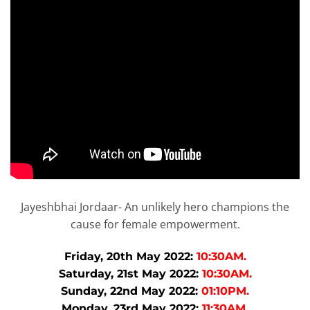
Jayeshbhai Jordaar- An unlikely hero champions the
cause for female empowerment.
Friday, 20th May 2022:
10:30AM.
Saturday, 21st May 2022:
10:30AM.
Sunday, 22nd May 2022:
01:10PM.
Monday, 23rd May 2022:
11:30AM.