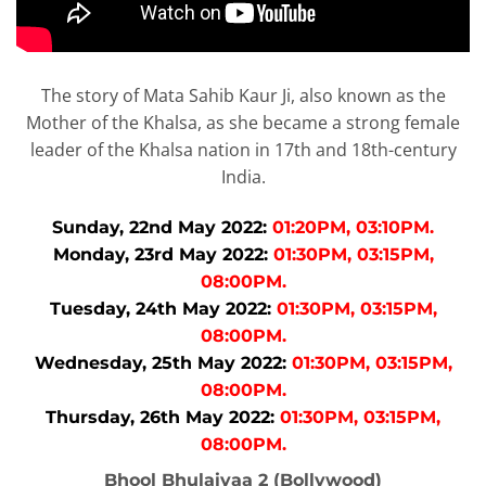
The story of Mata Sahib Kaur Ji, also known as the
Mother of the Khalsa, as she became a strong female
leader of the Khalsa nation in 17th and 18th-century
India.
Sunday, 22nd May 2022:
01:20PM, 03:10PM.
Monday, 23rd May 2022:
01:30PM, 03:15PM,
08:00PM.
Tuesday, 24th May 2022:
01:30PM, 03:15PM,
08:00PM.
Wednesday, 25th May 2022:
01:30PM, 03:15PM,
08:00PM.
Thursday, 26th May 2022:
01:30PM, 03:15PM,
08:00PM.
Bhool Bhulaiyaa 2 (Bollywood)