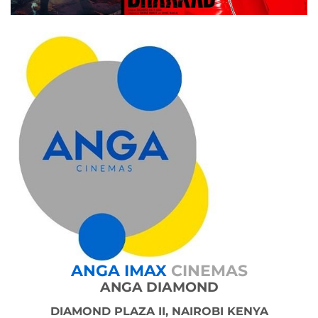
ANGA IMAX
CINEMAS
ANGA DIAMOND
DIAMOND PLAZA II, NAIROBI KENYA