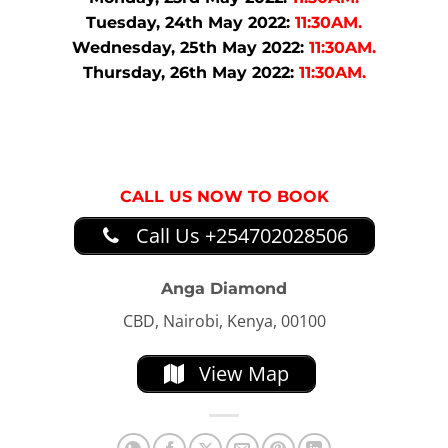
Tuesday, 24th May 2022:
11:30AM.
Wednesday, 25th May 2022:
11:30AM.
Thursday, 26th May 2022:
11:30AM.
CALL US NOW TO BOOK
Call Us +254702028506
Anga Diamond
CBD, Nairobi, Kenya, 00100
View Map