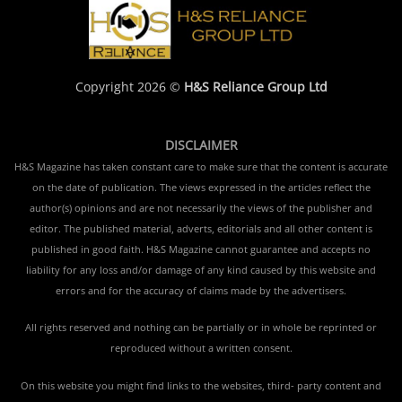
Copyright 2026 ©
H&S Reliance Group Ltd
DISCLAIMER
H&S Magazine has taken constant care to make sure that the content is accurate
on the date of publication. The views expressed in the articles reflect the
author(s) opinions and are not necessarily the views of the publisher and
editor. The published material, adverts, editorials and all other content is
published in good faith. H&S Magazine cannot guarantee and accepts no
liability for any loss and/or damage of any kind caused by this website and
errors and for the accuracy of claims made by the advertisers.
All rights reserved and nothing can be partially or in whole be reprinted or
reproduced without a written consent.
On this website you might find links to the websites, third- party content and