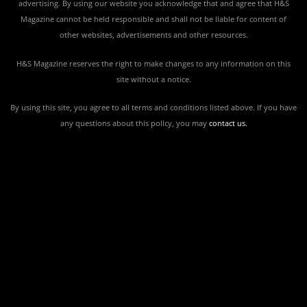
advertising. By using our website you acknowledge that and agree that H&S
Magazine cannot be held responsible and shall not be liable for content of
other websites, advertisements and other resources.
H&S Magazine reserves the right to make changes to any information on this
site without a notice.
By using this site, you agree to all terms and conditions listed above. If you have
any questions about this policy, you may
contact us
.