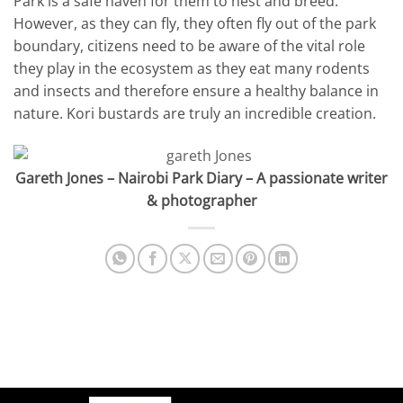
Park is a safe haven for them to nest and breed.
However, as they can fly, they often fly out of the park
boundary, citizens need to be aware of the vital role
they play in the ecosystem as they eat many rodents
and insects and therefore ensure a healthy balance in
nature. Kori bustards are truly an incredible creation.
Gareth Jones – Nairobi Park Diary – A passionate writer
& photographer