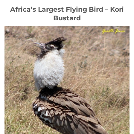
Africa’s Largest Flying Bird – Kori
Bustard