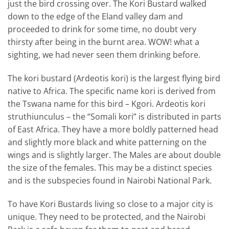
just the bird crossing over. The Kori Bustard walked
down to the edge of the Eland valley dam and
proceeded to drink for some time, no doubt very
thirsty after being in the burnt area. WOW! what a
sighting, we had never seen them drinking before.
The kori bustard (Ardeotis kori) is the largest flying bird
native to Africa. The specific name kori is derived from
the Tswana name for this bird – Kgori. Ardeotis kori
struthiunculus – the “Somali kori” is distributed in parts
of East Africa. They have a more boldly patterned head
and slightly more black and white patterning on the
wings and is slightly larger. The Males are about double
the size of the females. This may be a distinct species
and is the subspecies found in Nairobi National Park.
To have Kori Bustards living so close to a major city is
unique. They need to be protected, and the Nairobi