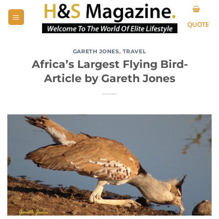
Skip
to
QUOTE
content
GARETH JONES
,
TRAVEL
Africa’s Largest Flying Bird-
Article by Gareth Jones