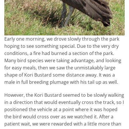
Early one morning, we drove slowly through the park
hoping to see something special. Due to the very dry
conditions, a fire had burned a section of the park.
Many bird species were taking advantage, and looking
for easy meals, then we saw the unmistakably large
shape of Kori Bustard some distance away. It was a
male in full breeding plumage with his tail up as well.
However, the Kori Bustard seemed to be slowly walking
in a direction that would eventually cross the track, so I
positioned the vehicle at a point where it was hoped
the bird would cross over as we watched it. After a
patient wait, we were rewarded with a little more than