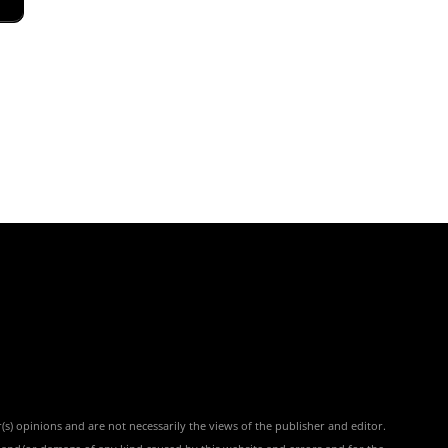
(s) opinions and are not necessarily the views of the publisher and editor.