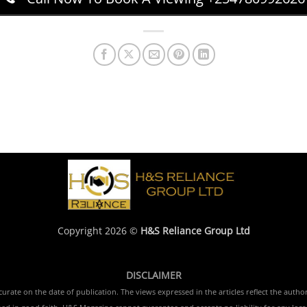
Copyright 2026 ©
H&S Reliance Group Ltd
DISCLAIMER
rate on the date of publication. The views expressed in the articles reflect the author