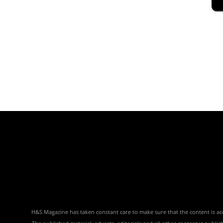
H&S Magazine has taken constant care to make sure that the content is accu