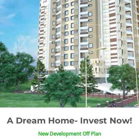
A Dream Home- Invest Now!
New Development Off Plan