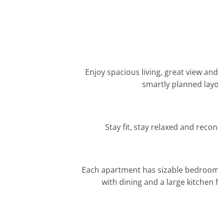
Enjoy spacious living, great view an
smartly planned layo
Stay fit, stay relaxed and reco
Each apartment has sizable bedrooms
with dining and a large kitchen