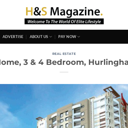
ADVERTISE
ABOUT US
PAY NOW
REAL ESTATE
ome, 3 & 4 Bedroom, Hurlingha