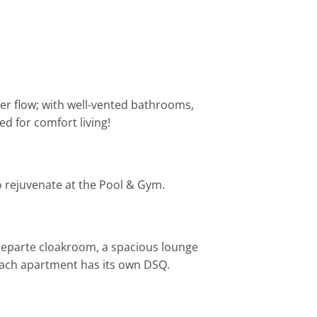
ter flow; with well-vented bathrooms,
d for comfort living!
to rejuvenate at the Pool & Gym.
separte cloakroom, a spacious lounge
 each apartment has its own DSQ.