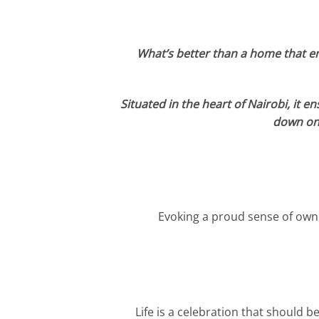
What’s better than a home that enc
Situated in the heart of Nairobi, it e
down on 
Evoking a proud sense of owne
Life is a celebration that should b