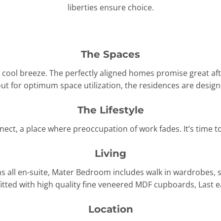
liberties ensure choice.
The Spaces
d cool breeze. The perfectly aligned homes promise great af
ut for optimum space utilization, the residences are designe
The Lifestyle
nnect, a place where preoccupation of work fades. It’s time 
Living
 all en-suite, Mater Bedroom includes walk in wardrobes, 
 fitted with high quality fine veneered MDF cupboards, Last
Location