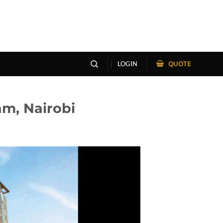
QUOTE
LOGIN
m, Nairobi