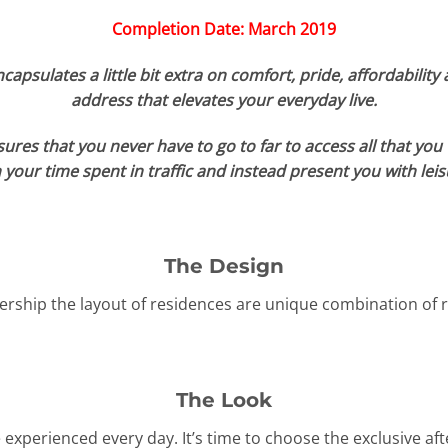
Completion Date: March 2019
apsulates a little bit extra on comfort, pride, affordability 
address that elevates your everyday live.
nsures that you never have to go to far to access all that yo
your time spent in traffic and instead present you with leis
The Design
rship the layout of residences are unique combination of r
The Look
e experienced every day. It’s time to choose the exclusive aft