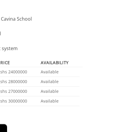
, Cavina School
d
t system
PRICE
AVAILABILITY
Kshs 24000000
Available
Kshs 28000000
Available
Kshs 27000000
Available
Kshs 30000000
Available