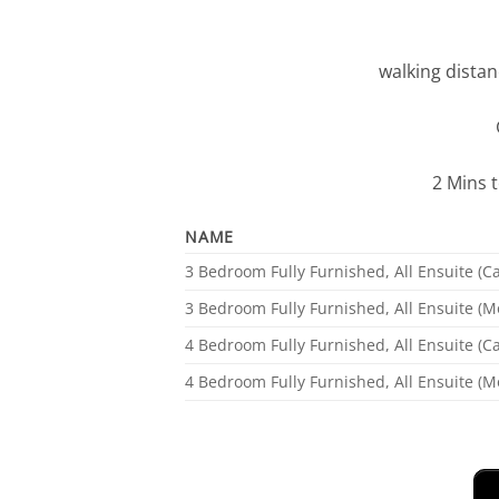
walking distan
2 Mins 
NAME
3 Bedroom Fully Furnished, All Ensuite (
3 Bedroom Fully Furnished, All Ensuite (M
4 Bedroom Fully Furnished, All Ensuite (
4 Bedroom Fully Furnished, All Ensuite (M