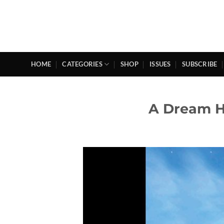
Skip
to
content
HOME
CATEGORIES
SHOP
ISSUES
SUBSCRIBE
A Dream H