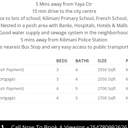
5 Mins away from Yaya Ctr
10 min drive to the city centre
ce to lots of school; Kilimani Primary School, French School
Nested in a posh area with Banks, Hospitals, Hotels & Malls
Good water supply and sewage system in the neighborhoo
5 mins away from Kilimani Police Station
to nearest Bus Stop and very easy access to public transpor
BEDS
BATHS
SIZE
Cash Payment)
3
4
2550 Sqft
ortgage)
3
4
2550 Sqft
Cash Payment)
4
5
2700 Sqft
ortgage)
4
5
2700 Sqft
Call Now To Book A Viewing +254780992626