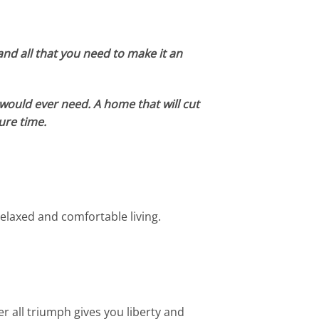
and all that you need to make it an
u would ever need. A home that will cut
ure time.
elaxed and comfortable living.
er all triumph gives you liberty and