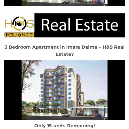
3 Bedroom Apartment in Imara Daima – H&S Real
Estate?
Only 15 units Remaining!