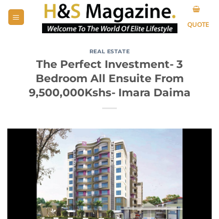
Skip
to
QUOTE
content
REAL ESTATE
The Perfect Investment- 3
Bedroom All Ensuite From
9,500,000Kshs- Imara Daima