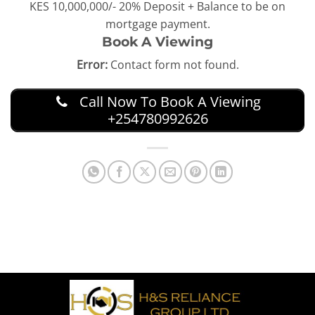
KES 10,000,000/- 20% Deposit + Balance to be on
mortgage payment.
Book A Viewing
Error:
Contact form not found.
Call Now To Book A Viewing
+254780992626