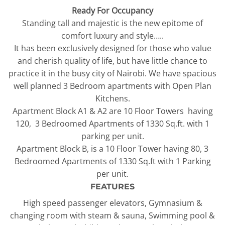
Ready For Occupancy
Standing tall and majestic is the new epitome of
comfort luxury and style…..
It has been exclusively designed for those who value
and cherish quality of life, but have little chance to
practice it in the busy city of Nairobi. We have spacious
well planned 3 Bedroom apartments with Open Plan
Kitchens.
Apartment Block A1 & A2 are 10 Floor Towers having
120, 3 Bedroomed Apartments of 1330 Sq.ft. with 1
parking per unit.
Apartment Block B, is a 10 Floor Tower having 80, 3
Bedroomed Apartments of 1330 Sq.ft with 1 Parking
per unit.
FEATURES
High speed passenger elevators, Gymnasium &
changing room with steam & sauna, Swimming pool &