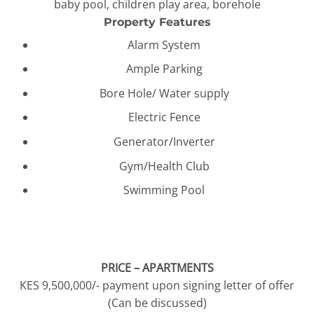
baby pool, children play area, borehole
Property Features
Alarm System
Ample Parking
Bore Hole/ Water supply
Electric Fence
Generator/Inverter
Gym/Health Club
Swimming Pool
PRICE – APARTMENTS
KES 9,500,000/- payment upon signing letter of offer
(Can be discussed)