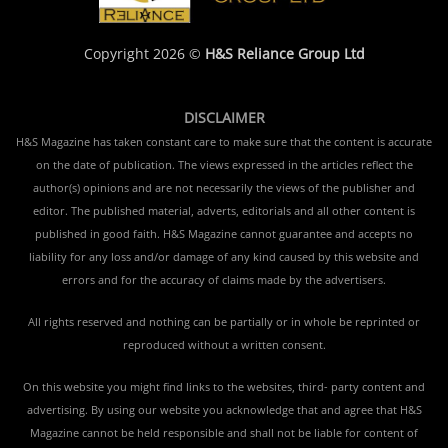
Copyright 2026 ©
H&S Reliance Group Ltd
DISCLAIMER
H&S Magazine has taken constant care to make sure that the content is accurate
on the date of publication. The views expressed in the articles reflect the
author(s) opinions and are not necessarily the views of the publisher and
editor. The published material, adverts, editorials and all other content is
published in good faith. H&S Magazine cannot guarantee and accepts no
liability for any loss and/or damage of any kind caused by this website and
errors and for the accuracy of claims made by the advertisers.
All rights reserved and nothing can be partially or in whole be reprinted or
reproduced without a written consent.
On this website you might find links to the websites, third- party content and
advertising. By using our website you acknowledge that and agree that H&S
Magazine cannot be held responsible and shall not be liable for content of