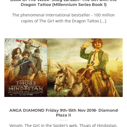
Dragon Tattoo (Millennium Series Book 1)
The phenomenal international bestseller - 100 million
copies of The Girl with the Dragon Tattoo [...]
ANGA DIAMOND Friday 9th-15th Nov 2018- Diamond
Plaza II
Venom, The Girl in the Spider’s web, Thugs of Hindostan,