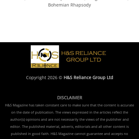
Bohemian Rhapsody
Copyright 2026 ©
H&S Reliance Group Ltd
DISCLAIMER
H&S Magazine has taken constant care to make sure that the content is accurate
on the date of publication. The views expressed in the articles reflect the
author(s) opinions and are not necessarily the views of the publisher and
editor. The published material, adverts, editorials and all other content is
published in good faith. H&S Magazine cannot guarantee and accepts no