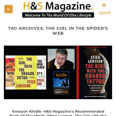
Skip
to
QUOTE
content
TAG ARCHIVES:
THE GIRL IN THE SPIDER’S
WEB
Amazon Kindle- H&S Magazine’s Recommended
Book Of The Week- Stieg Larsson- The Girl with the