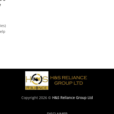
e
ies)
help
Copyright 2026 ©
H&S Reliance Group Ltd
DISCLAIMER