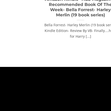
Recommended Book Of Th
Week- Bella Forrest- Harley
Merlin (19 book series)
Bella Forrest- Harley Merlin (19 book ser
Kindle Edition- Review By VB- Finally....
for Harry [...]