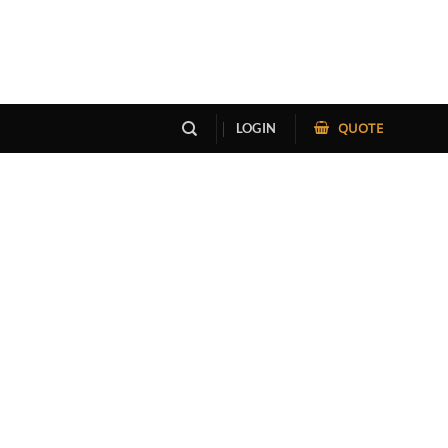
QUOTE
LOGIN