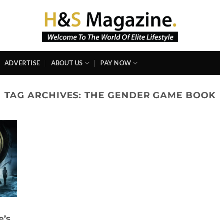
ADVERTISE
ABOUT US
PAY NOW
TAG ARCHIVES:
THE GENDER GAME BOOK
e’s