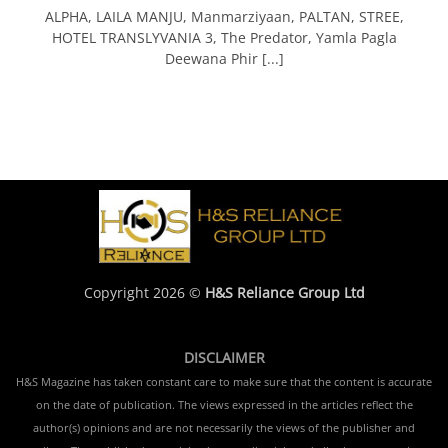
ALPHA, LAILA MANJU, Manmarziyaan, PALTAN, STREE,
HOTEL TRANSLYVANIA 3, The Predator, Yamla Pagla
Deewana Phir [...]
Copyright 2026 ©
H&S Reliance Group Ltd
DISCLAIMER
H&S Magazine has taken constant care to make sure that the content is accurate
on the date of publication. The views expressed in the articles reflect the
author(s) opinions and are not necessarily the views of the publisher and