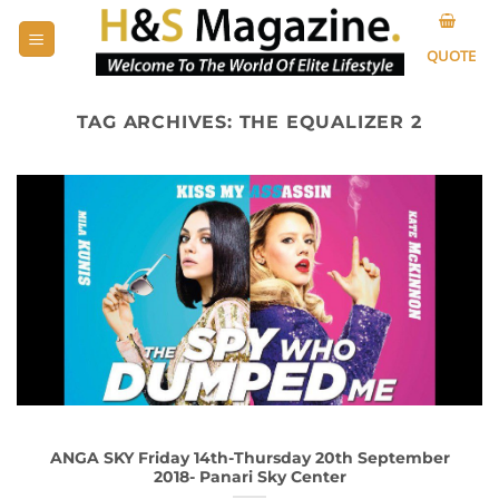
Skip
to
QUOTE
content
TAG ARCHIVES:
THE EQUALIZER 2
ANGA SKY Friday 14th-Thursday 20th September
2018- Panari Sky Center