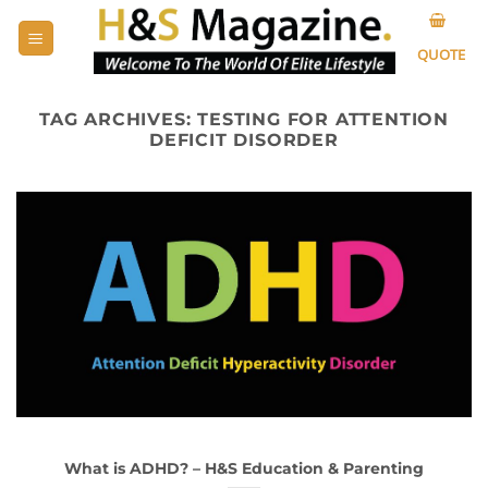
Skip
to
QUOTE
content
TAG ARCHIVES:
TESTING FOR ATTENTION
DEFICIT DISORDER
What is ADHD? – H&S Education & Parenting