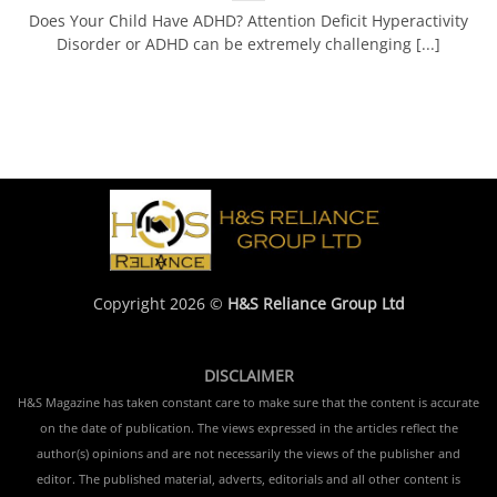
Does Your Child Have ADHD? Attention Deficit Hyperactivity
Disorder or ADHD can be extremely challenging [...]
Copyright 2026 ©
H&S Reliance Group Ltd
DISCLAIMER
H&S Magazine has taken constant care to make sure that the content is accurate
on the date of publication. The views expressed in the articles reflect the
author(s) opinions and are not necessarily the views of the publisher and
editor. The published material, adverts, editorials and all other content is