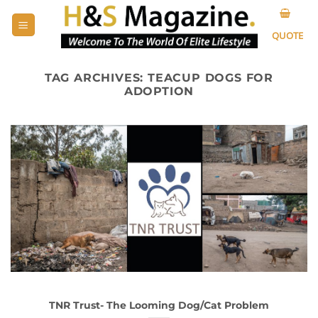
Skip
to
QUOTE
content
TAG ARCHIVES:
TEACUP DOGS FOR
ADOPTION
TNR Trust- The Looming Dog/Cat Problem