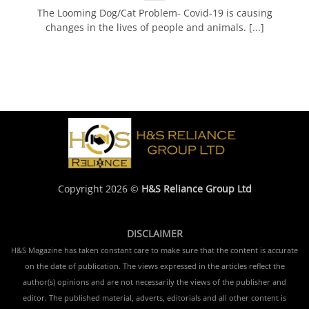
The Looming Dog/Cat Problem- Covid-19 is causing
changes in the lives of people and animals. [...]
Copyright 2026 ©
H&S Reliance Group Ltd
DISCLAIMER
H&S Magazine has taken constant care to make sure that the content is accurate
on the date of publication. The views expressed in the articles reflect the
author(s) opinions and are not necessarily the views of the publisher and
editor. The published material, adverts, editorials and all other content is