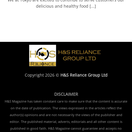
delicious and healthy food [...]
Copyright 2026 ©
H&S Reliance Group Ltd
DISCLAIMER
H&S Magazine has taken constant care to make sure that the content is accurate
on the date of publication. The views expressed in the articles reflect the
author(s) opinions and are not necessarily the views of the publisher and
editor. The published material, adverts, editorials and all other content is
published in good faith. H&S Magazine cannot guarantee and accepts no