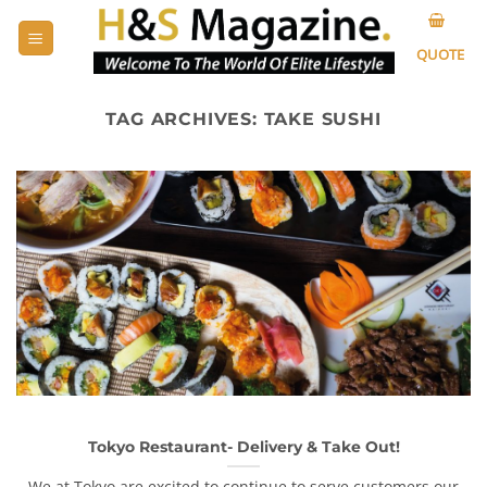
Skip
to
QUOTE
content
TAG ARCHIVES:
TAKE SUSHI
Tokyo Restaurant- Delivery & Take Out!
We at Tokyo are excited to continue to serve customers our