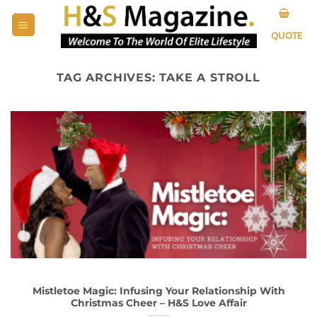
Skip
to
QUOTE
content
TAG ARCHIVES:
TAKE A STROLL
Mistletoe Magic: Infusing Your Relationship With
Christmas Cheer – H&S Love Affair