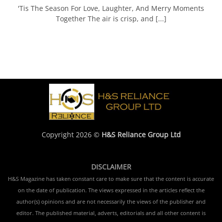
'Tis The Season For Love, Laughter, And Merry Moments
Together The air is crisp, and [...]
Copyright 2026 ©
H&S Reliance Group Ltd
DISCLAIMER
H&S Magazine has taken constant care to make sure that the content is accurate
on the date of publication. The views expressed in the articles reflect the
author(s) opinions and are not necessarily the views of the publisher and
editor. The published material, adverts, editorials and all other content is