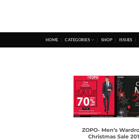
Skip
to
content
HOME
CATEGORIES
SHOP
ISSUES
ZOPO- Men’s Wardr
Christmas Sale 20