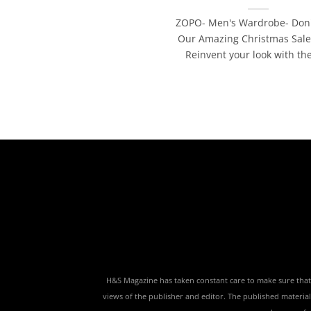
ZOPO- Men's Wardrobe- Don'
Our Amazing Christmas Sale
Reinvent your look with the 
H&S Magazine has taken constant care to make sure that th
views of the publisher and editor. The published material,