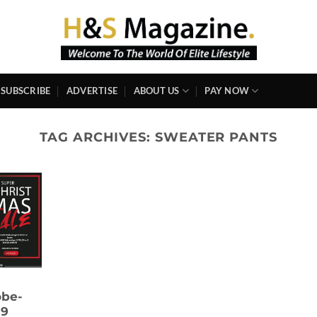
SUBSCRIBE
ADVERTISE
ABOUT US
PAY NOW
TAG ARCHIVES:
SWEATER PANTS
obe-
19