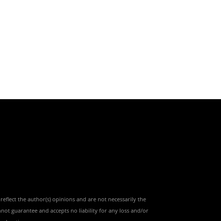
reflect the author(s) opinions and are not necessarily the
nnot guarantee and accepts no liability for any loss and/or