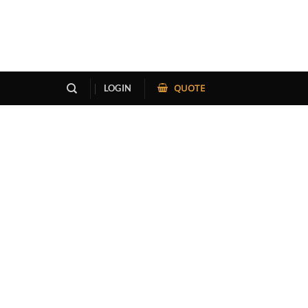
QUOTE
LOGIN