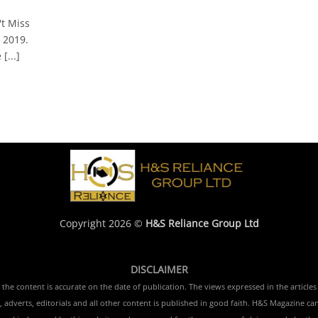
t Miss
 2019.
[...]
Copyright 2026 ©
H&S Reliance Group Ltd
DISCLAIMER
e content is accurate on the date of publication. The views expressed in the articles 
 adverts, editorials and all other content is published in good faith. H&S Magazine ca