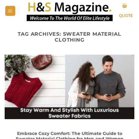
Skip
to
QUOTE
content
TAG ARCHIVES:
SWEATER MATERIAL
CLOTHING
Embrace Cozy Comfort: The Ultimate Guide to
Sweater Material Clothing for Men and Women