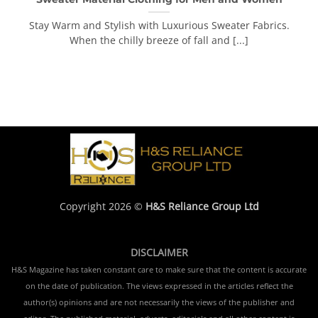
Stay Warm and Stylish with Luxurious Sweater Fabrics.
When the chilly breeze of fall and [...]
Copyright 2026 ©
H&S Reliance Group Ltd
DISCLAIMER
H&S Magazine has taken constant care to make sure that the content is accurate
on the date of publication. The views expressed in the articles reflect the
author(s) opinions and are not necessarily the views of the publisher and