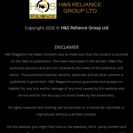
Copyright 2026 ©
H&S Reliance Group Ltd
DISCLAIMER
H&S Magazine has taken constant care to make sure that the content is accurate
on the date of publication. The views expressed in the articles reflect the
author(s) opinions and are not necessarily the views of the publisher and
editor. The published material, adverts, editorials and all other content is
published in good faith. H&S Magazine cannot guarantee and accepts no
liability for any loss and/or damage of any kind caused by this website and
errors and for the accuracy of claims made by the advertisers.
All rights reserved and nothing can be partially or in whole be reprinted or
reproduced without a written consent.
On this website you might find links to the websites, third- party content and