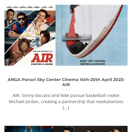
ANGA Panari Sky Center Cinema 14th-20th April 2023-
AIR
AIR- Sonny Vaccaro and Nike pursue basketball rookie
Michael Jordan, creating a partnership that revolutionizes
[...]