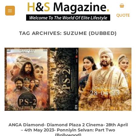
Skip
to
QUOTE
content
TAG ARCHIVES:
SUZUME (DUBBED)
ANGA Diamond- Diamond Plaza 2 Cinema- 28th April
– 4th May 2023- Ponniyin Selvan: Part Two
(Bollywood)