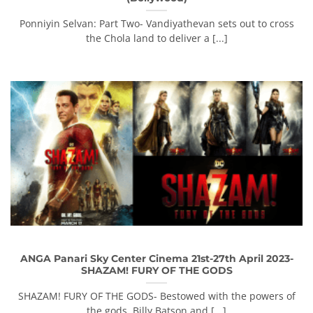
Ponniyin Selvan: Part Two- Vandiyathevan sets out to cross
the Chola land to deliver a [...]
ANGA Panari Sky Center Cinema 21st-27th April 2023-
SHAZAM! FURY OF THE GODS
SHAZAM! FURY OF THE GODS- Bestowed with the powers of
the gods, Billy Batson and [...]