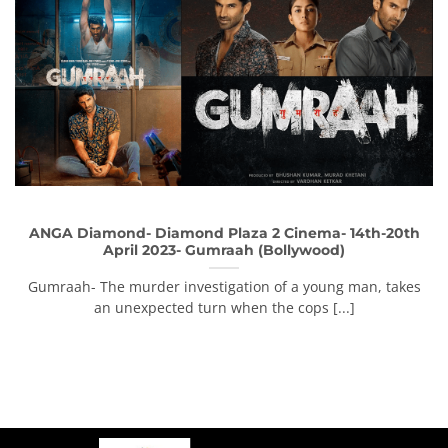
ANGA Diamond- Diamond Plaza 2 Cinema- 14th-20th
April 2023- Gumraah (Bollywood)
Gumraah- The murder investigation of a young man, takes
an unexpected turn when the cops [...]