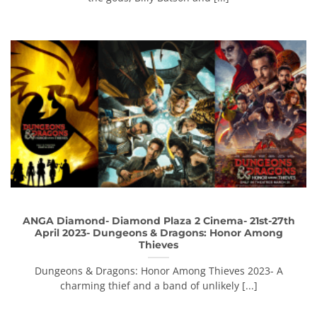
ANGA Diamond- Diamond Plaza 2 Cinema- 21st-27th
April 2023- Dungeons & Dragons: Honor Among
Thieves
Dungeons & Dragons: Honor Among Thieves 2023- A
charming thief and a band of unlikely [...]