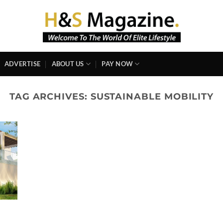
ADVERTISE
ABOUT US
PAY NOW
TAG ARCHIVES:
SUSTAINABLE MOBILITY