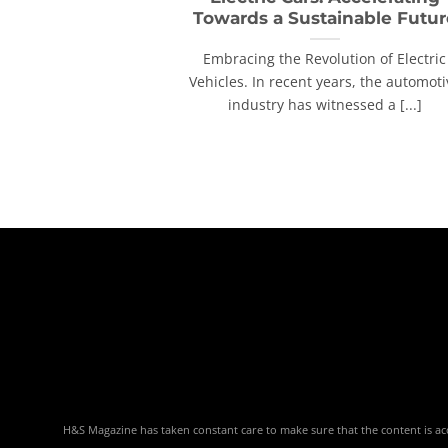
Towards a Sustainable Futur
Embracing the Revolution of Electric
Vehicles. In recent years, the automoti
industry has witnessed a [...]
H&S Magazine has taken constant care to make sure that the content is accu