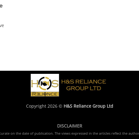
e
ve
Copyright 2026 ©
H&S Reliance Group Ltd
DISCLAIMER
rate on the date of publication. The views expressed in the articles reflect the author