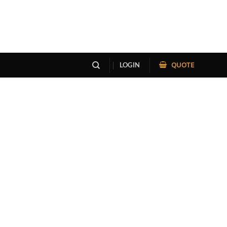
QUOTE
LOGIN