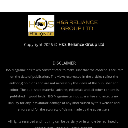
Copyright 2026 ©
H&S Reliance Group Ltd
DISCLAIMER
H&S Magazine has taken constant care to make sure that the content is accurate
on the date of publication. The views expressed in the articles reflect the
author(s) opinions and are not necessarily the views of the publisher and
editor. The published material, adverts, editorials and all other content is
published in good faith. H&S Magazine cannot guarantee and accepts no
liability for any loss and/or damage of any kind caused by this website and
errors and for the accuracy of claims made by the advertisers.
All rights reserved and nothing can be partially or in whole be reprinted or
reproduced without a written consent.