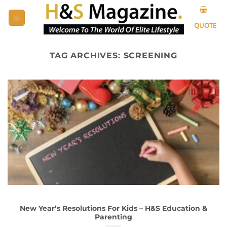
Skip
to
QUOTE
content
TAG ARCHIVES:
SCREENING
New Year’s Resolutions For Kids – H&S Education &
Parenting