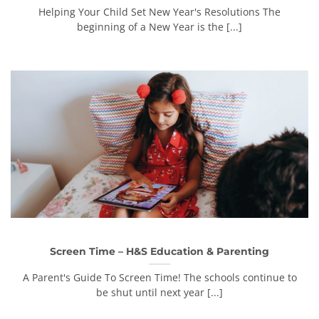
Helping Your Child Set New Year's Resolutions The
beginning of a New Year is the [...]
Screen Time – H&S Education & Parenting
A Parent's Guide To Screen Time! The schools continue to
be shut until next year [...]