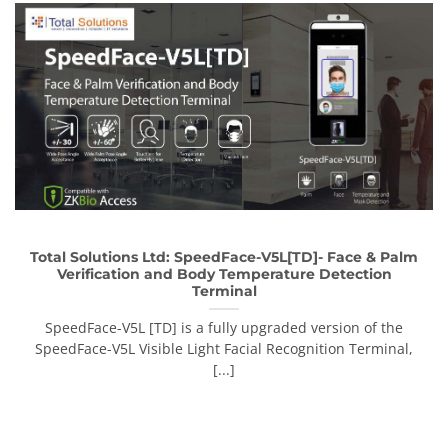
Total Solutions Ltd: SpeedFace-V5L[TD]- Face & Palm
Verification and Body Temperature Detection
Terminal
SpeedFace-V5L [TD] is a fully upgraded version of the
SpeedFace-V5L Visible Light Facial Recognition Terminal,
[...]