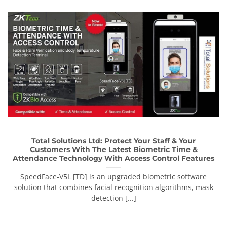
Total Solutions Ltd: Protect Your Staff & Your
Customers With The Latest Biometric Time &
Attendance Technology With Access Control Features
SpeedFace-V5L [TD] is an upgraded biometric software
solution that combines facial recognition algorithms, mask
detection [...]