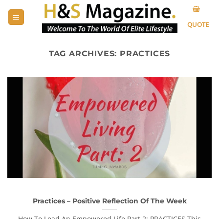
Skip
to
QUOTE
content
TAG ARCHIVES:
PRACTICES
Practices – Positive Reflection Of The Week
How To Lead An Empowered Life Part 2: PRACTICES This