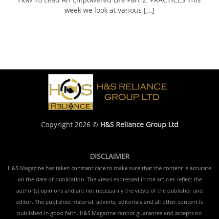
week we look at various [...]
Copyright 2026 ©
H&S Reliance Group Ltd
DISCLAIMER
H&S Magazine has taken constant care to make sure that the content is accurate
on the date of publication. The views expressed in the articles reflect the
author(s) opinions and are not necessarily the views of the publisher and
editor. The published material, adverts, editorials and all other content is
published in good faith. H&S Magazine cannot guarantee and accepts no