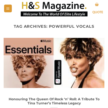
Skip
to
QUOTE
content
TAG ARCHIVES:
POWERFUL VOCALS
Honouring The Queen Of Rock ‘n’ Roll: A Tribute To
Tina Turner’s Timeless Legacy