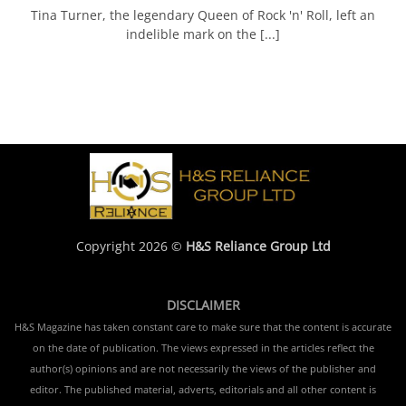
Tina Turner, the legendary Queen of Rock 'n' Roll, left an
indelible mark on the [...]
Copyright 2026 ©
H&S Reliance Group Ltd
DISCLAIMER
H&S Magazine has taken constant care to make sure that the content is accurate
on the date of publication. The views expressed in the articles reflect the
author(s) opinions and are not necessarily the views of the publisher and
editor. The published material, adverts, editorials and all other content is