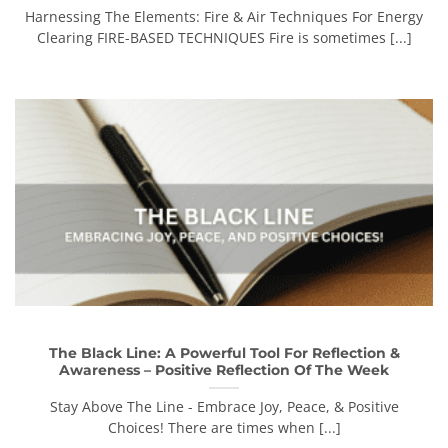
Harnessing The Elements: Fire & Air Techniques For Energy
Clearing FIRE-BASED TECHNIQUES Fire is sometimes [...]
The Black Line: A Powerful Tool For Reflection &
Awareness – Positive Reflection Of The Week
Stay Above The Line - Embrace Joy, Peace, & Positive
Choices! There are times when [...]