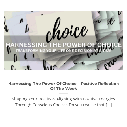
Harnessing The Power Of Choice – Positive Reflection
Of The Week
Shaping Your Reality & Aligning With Positive Energies
Through Conscious Choices Do you realise that [...]