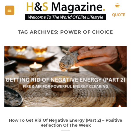
Skip
to
QUOTE
content
TAG ARCHIVES:
POWER OF CHOICE
How To Get Rid Of Negative Energy (Part 2) – Positive
Reflection Of The Week