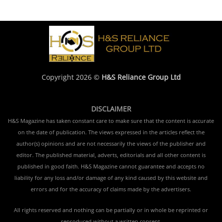
Copyright 2026 ©
H&S Reliance Group Ltd
DISCLAIMER
H&S Magazine has taken constant care to make sure that the content is accurate
on the date of publication. The views expressed in the articles reflect the
author(s) opinions and are not necessarily the views of the publisher and
editor. The published material, adverts, editorials and all other content is
published in good faith. H&S Magazine cannot guarantee and accepts no
liability for any loss and/or damage of any kind caused by this website and
errors and for the accuracy of claims made by the advertisers.
All rights reserved and nothing can be partially or in whole be reprinted or
reproduced without a written consent.