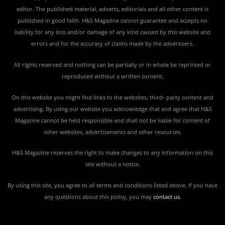
editor. The published material, adverts, editorials and all other content is
published in good faith. H&S Magazine cannot guarantee and accepts no
liability for any loss and/or damage of any kind caused by this website and
errors and for the accuracy of claims made by the advertisers.
All rights reserved and nothing can be partially or in whole be reprinted or
reproduced without a written consent.
On this website you might find links to the websites, third- party content and
advertising. By using our website you acknowledge that and agree that H&S
Magazine cannot be held responsible and shall not be liable for content of
other websites, advertisements and other resources.
H&S Magazine reserves the right to make changes to any information on this
site without a notice.
By using this site, you agree to all terms and conditions listed above. If you have
any questions about this policy, you may
contact us
.