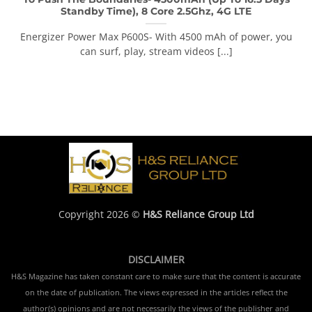
Standby Time), 8 Core 2.5Ghz, 4G LTE
Energizer Power Max P600S- With 4500 mAh of power, you
can surf, play, stream videos [...]
Copyright 2026 ©
H&S Reliance Group Ltd
DISCLAIMER
H&S Magazine has taken constant care to make sure that the content is accurate
on the date of publication. The views expressed in the articles reflect the
author(s) opinions and are not necessarily the views of the publisher and