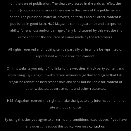
on the date of publication. The views expressed in the articles reflect the
author(s) opinions and are not necessarily the views of the publisher and
editor. The published material, adverts, editorials and all other content is
published in good faith. H&S Magazine cannot guarantee and accepts no
liability for any loss and/or damage of any kind caused by this website and
errors and for the accuracy of claims made by the advertisers.
All rights reserved and nothing can be partially or in whole be reprinted or
reproduced without a written consent.
On this website you might find links to the websites, third- party content and
advertising. By using our website you acknowledge that and agree that H&S
Magazine cannot be held responsible and shall not be liable for content of
other websites, advertisements and other resources.
H&S Magazine reserves the right to make changes to any information on this
site without a notice.
By using this site, you agree to all terms and conditions listed above. If you have
any questions about this policy, you may
contact us
.