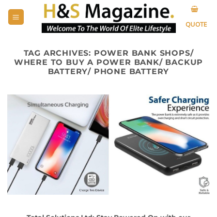
Skip
to
QUOTE
content
TAG ARCHIVES:
POWER BANK SHOPS/
WHERE TO BUY A POWER BANK/ BACKUP
BATTERY/ PHONE BATTERY