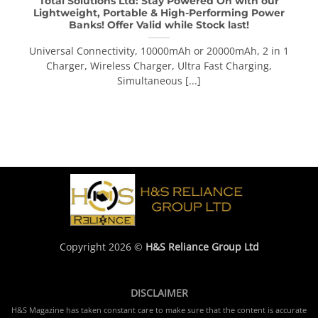
Total Solutions Ltd: Stay Powered On with our
Lightweight, Portable & High-Performing Power
Banks! Offer Valid while Stock last!
Universal Connectivity, 10000mAh or 20000mAh, 2 in 1
Charger, Wireless Charger, Ultra Fast Charging,
Simultaneous [...]
Copyright 2026 ©
H&S Reliance Group Ltd
DISCLAIMER
H&S Magazine has taken constant care to make sure that the content is accurate