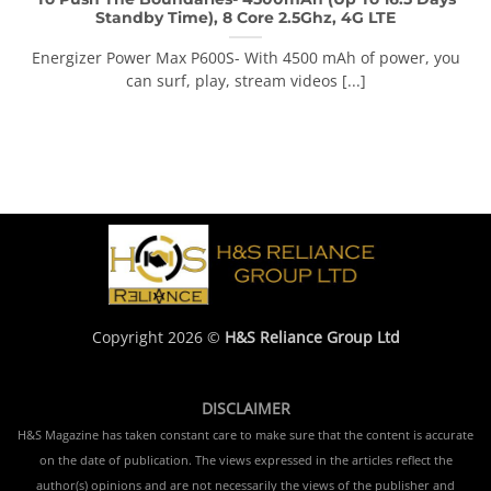
Standby Time), 8 Core 2.5Ghz, 4G LTE
Energizer Power Max P600S- With 4500 mAh of power, you
can surf, play, stream videos [...]
Copyright 2026 ©
H&S Reliance Group Ltd
DISCLAIMER
H&S Magazine has taken constant care to make sure that the content is accurate
on the date of publication. The views expressed in the articles reflect the
author(s) opinions and are not necessarily the views of the publisher and