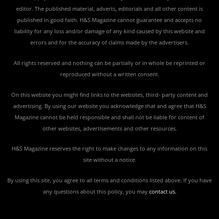
editor. The published material, adverts, editorials and all other content is
published in good faith. H&S Magazine cannot guarantee and accepts no
liability for any loss and/or damage of any kind caused by this website and
errors and for the accuracy of claims made by the advertisers.
All rights reserved and nothing can be partially or in whole be reprinted or
reproduced without a written consent.
On this website you might find links to the websites, third- party content and
advertising. By using our website you acknowledge that and agree that H&S
Magazine cannot be held responsible and shall not be liable for content of
other websites, advertisements and other resources.
H&S Magazine reserves the right to make changes to any information on this
site without a notice.
By using this site, you agree to all terms and conditions listed above. If you have
any questions about this policy, you may
contact us
.