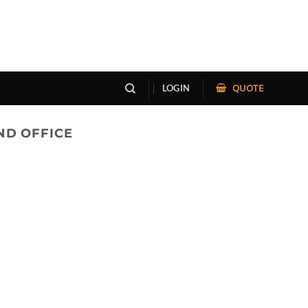
QUOTE
LOGIN
ND OFFICE