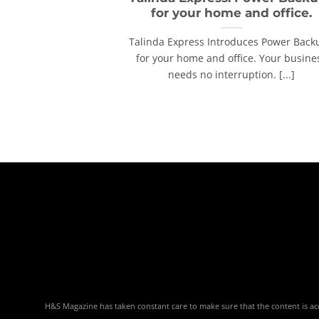
for your home and office.
Talinda Express Introduces Power Back
for your home and office. Your busine
needs no interruption. [...]
H&S Magazine has taken constant care to make sure that the content is accu