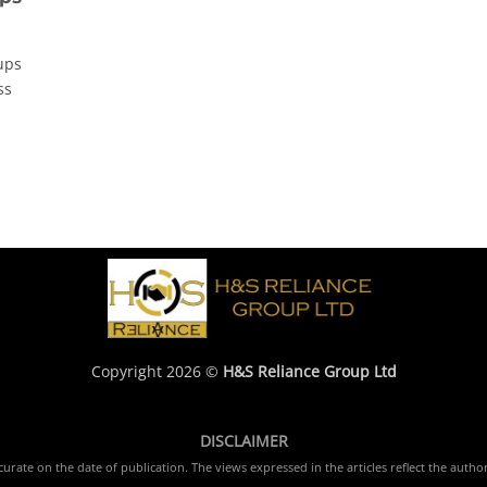
ups
ss
Copyright 2026 ©
H&S Reliance Group Ltd
DISCLAIMER
rate on the date of publication. The views expressed in the articles reflect the author