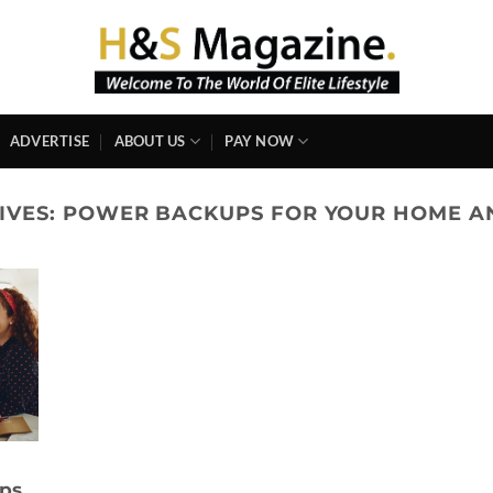
ADVERTISE
ABOUT US
PAY NOW
IVES:
POWER BACKUPS FOR YOUR HOME A
ups