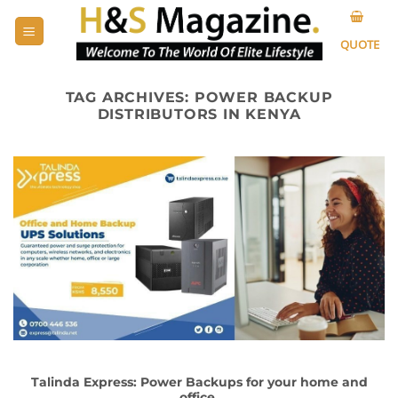
Skip
to
QUOTE
content
TAG ARCHIVES:
POWER BACKUP
DISTRIBUTORS IN KENYA
Talinda Express: Power Backups for your home and
office.