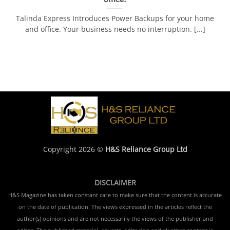
Talinda Express Introduces Power Backups for your home
and office. Your business needs no interruption. [...]
Copyright 2026 ©
H&S Reliance Group Ltd
DISCLAIMER
H&S Magazine has taken constant care to make sure that the content is accurate
on the date of publication. The views expressed in the articles reflect the
author(s) opinions and are not necessarily the views of the publisher and