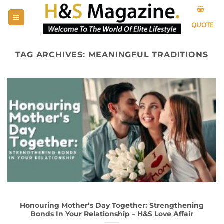
Skip
to
QUOTE
content
TAG ARCHIVES:
MEANINGFUL TRADITIONS
Honouring Mother’s Day Together: Strengthening
Bonds In Your Relationship – H&S Love Affair