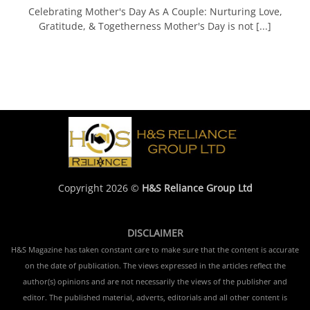
Celebrating Mother's Day As A Couple: Nurturing Love,
Gratitude, & Togetherness Mother's Day is not [...]
Copyright 2026 ©
H&S Reliance Group Ltd
DISCLAIMER
H&S Magazine has taken constant care to make sure that the content is accurate
on the date of publication. The views expressed in the articles reflect the
author(s) opinions and are not necessarily the views of the publisher and
editor. The published material, adverts, editorials and all other content is