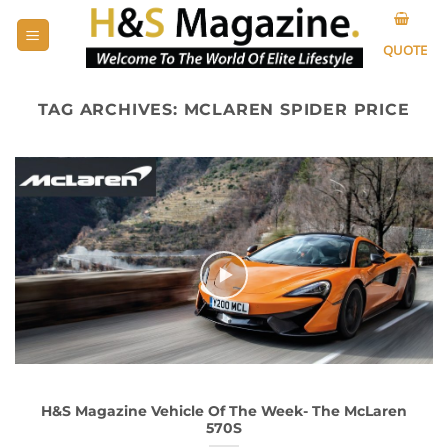
Skip
to
QUOTE
content
TAG ARCHIVES:
MCLAREN SPIDER PRICE
H&S Magazine Vehicle Of The Week- The McLaren
570S