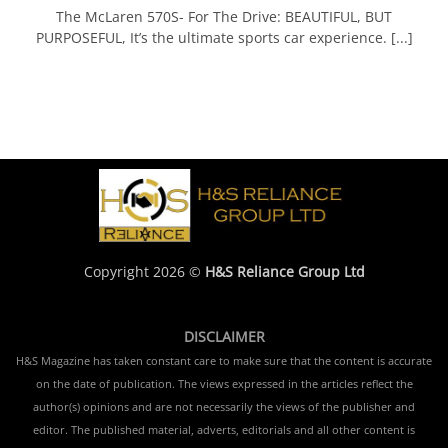
The McLaren 570S- For The Drive: BEAUTIFUL, BUT
PURPOSEFUL, It’s the ultimate sports car experience. [...]
Copyright 2026 ©
H&S Reliance Group Ltd
DISCLAIMER
H&S Magazine has taken constant care to make sure that the content is accurate
on the date of publication. The views expressed in the articles reflect the
author(s) opinions and are not necessarily the views of the publisher and
editor. The published material, adverts, editorials and all other content is