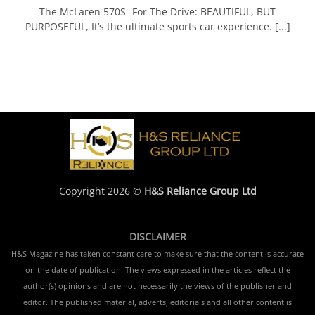
The McLaren 570S- For The Drive: BEAUTIFUL, BUT
PURPOSEFUL, It’s the ultimate sports car experience. [...]
Copyright 2026 ©
H&S Reliance Group Ltd
DISCLAIMER
H&S Magazine has taken constant care to make sure that the content is accurate
on the date of publication. The views expressed in the articles reflect the
author(s) opinions and are not necessarily the views of the publisher and
editor. The published material, adverts, editorials and all other content is