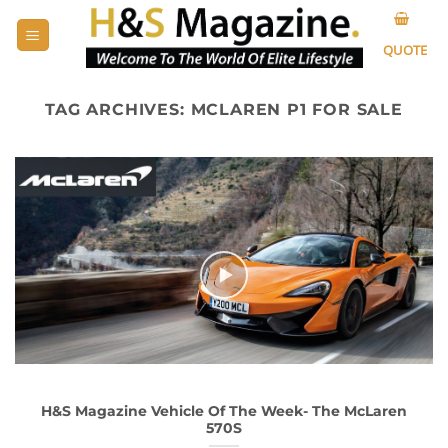
Skip
to
QUOTE
content
TAG ARCHIVES:
MCLAREN P1 FOR SALE
H&S Magazine Vehicle Of The Week- The McLaren
570S