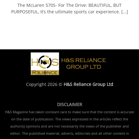
The McLaren 570S- For The Drive: BEAUTIFUL, BUT
PURPOSEFUL, It’s the ultimate sports car experience. [...]
Copyright 2026 ©
H&S Reliance Group Ltd
DISCLAIMER
H&S Magazine has taken constant care to make sure that the content is accurate
on the date of publication. The views expressed in the articles reflect the
author(s) opinions and are not necessarily the views of the publisher and
editor. The published material, adverts, editorials and all other content is