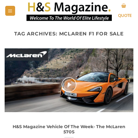
Skip
to
QUOTE
content
TAG ARCHIVES:
MCLAREN F1 FOR SALE
H&S Magazine Vehicle Of The Week- The McLaren
570S