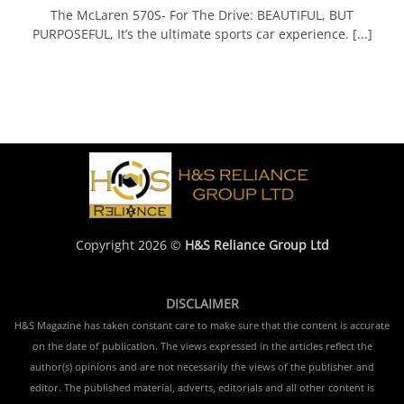
The McLaren 570S- For The Drive: BEAUTIFUL, BUT
PURPOSEFUL, It’s the ultimate sports car experience. [...]
Copyright 2026 ©
H&S Reliance Group Ltd
DISCLAIMER
H&S Magazine has taken constant care to make sure that the content is accurate
on the date of publication. The views expressed in the articles reflect the
author(s) opinions and are not necessarily the views of the publisher and
editor. The published material, adverts, editorials and all other content is