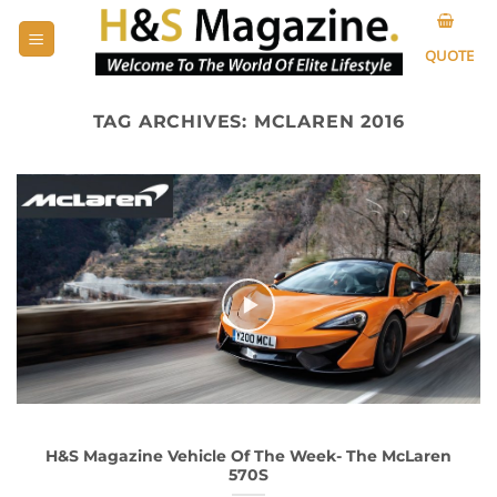
Skip
to
QUOTE
content
TAG ARCHIVES:
MCLAREN 2016
H&S Magazine Vehicle Of The Week- The McLaren
570S