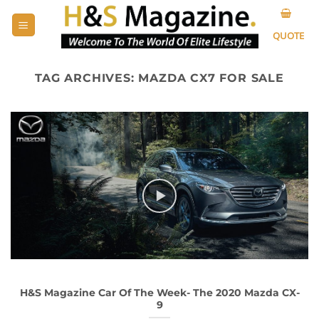
Skip
to
QUOTE
content
TAG ARCHIVES:
MAZDA CX7 FOR SALE
H&S Magazine Car Of The Week- The 2020 Mazda CX-
9