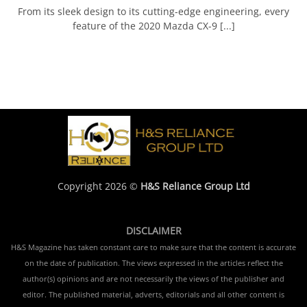
From its sleek design to its cutting-edge engineering, every
feature of the 2020 Mazda CX-9 [...]
Copyright 2026 ©
H&S Reliance Group Ltd
DISCLAIMER
H&S Magazine has taken constant care to make sure that the content is accurate
on the date of publication. The views expressed in the articles reflect the
author(s) opinions and are not necessarily the views of the publisher and
editor. The published material, adverts, editorials and all other content is