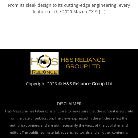
From its sleek design to its cutting-edge engineering, every
feature of the 2020 Mazda CX-9 [...]
Copyright 2026 ©
H&S Reliance Group Ltd
DISCLAIMER
H&S Magazine has taken constant care to make sure that the content is accurate
on the date of publication. The views expressed in the articles reflect the
author(s) opinions and are not necessarily the views of the publisher and
editor. The published material, adverts, editorials and all other content is