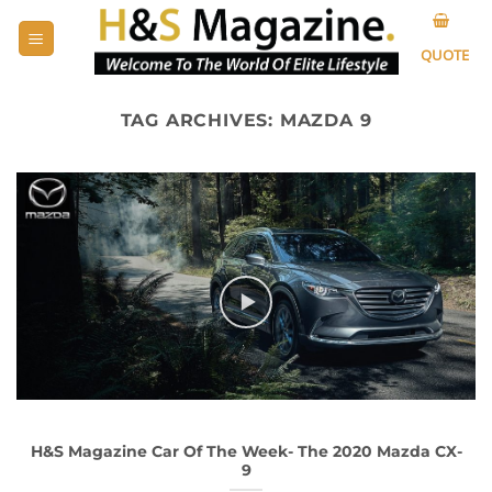
Skip
to
QUOTE
content
TAG ARCHIVES:
MAZDA 9
H&S Magazine Car Of The Week- The 2020 Mazda CX-
9