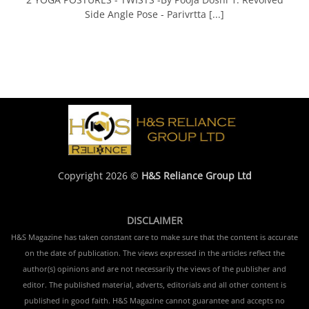
Side Angle Pose - Parivrtta [...]
Copyright 2026 ©
H&S Reliance Group Ltd
DISCLAIMER
H&S Magazine has taken constant care to make sure that the content is accurate
on the date of publication. The views expressed in the articles reflect the
author(s) opinions and are not necessarily the views of the publisher and
editor. The published material, adverts, editorials and all other content is
published in good faith. H&S Magazine cannot guarantee and accepts no