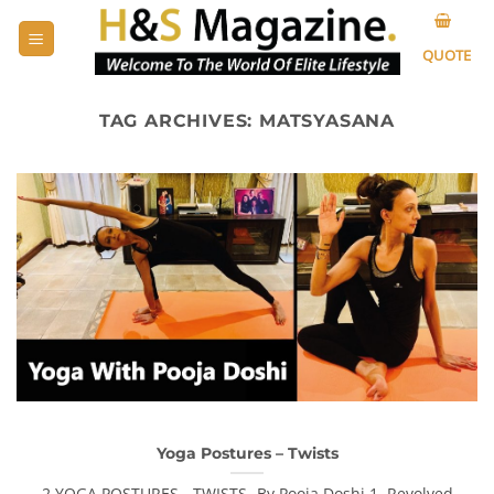
Skip
to
QUOTE
content
TAG ARCHIVES:
MATSYASANA
Yoga Postures – Twists
2 YOGA POSTURES - TWISTS -By Pooja Doshi 1. Revolved