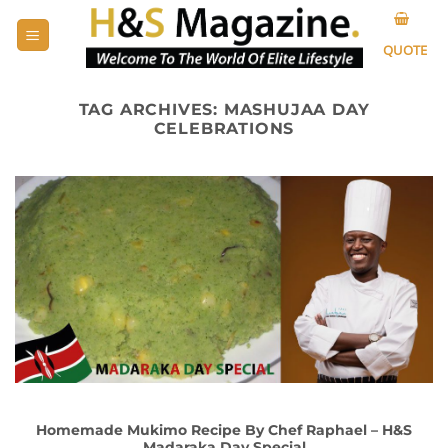
Skip
to
QUOTE
content
TAG ARCHIVES:
MASHUJAA DAY
CELEBRATIONS
Homemade Mukimo Recipe By Chef Raphael – H&S
Madaraka Day Special