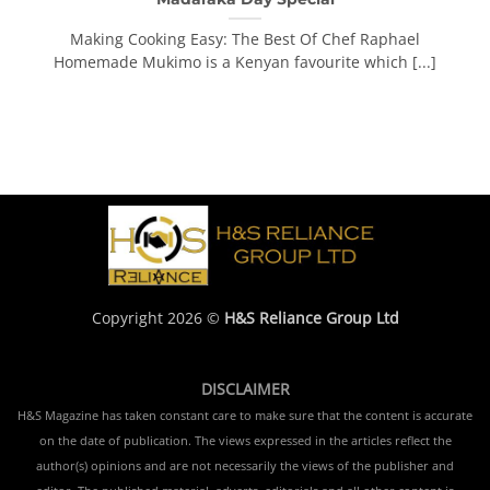
Making Cooking Easy: The Best Of Chef Raphael
Homemade Mukimo is a Kenyan favourite which [...]
Copyright 2026 ©
H&S Reliance Group Ltd
DISCLAIMER
H&S Magazine has taken constant care to make sure that the content is accurate
on the date of publication. The views expressed in the articles reflect the
author(s) opinions and are not necessarily the views of the publisher and