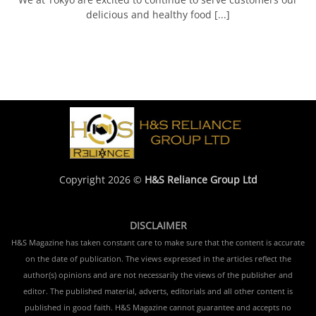
delicious and healthy food [...]
Copyright 2026 ©
H&S Reliance Group Ltd
DISCLAIMER
H&S Magazine has taken constant care to make sure that the content is accurate
on the date of publication. The views expressed in the articles reflect the
author(s) opinions and are not necessarily the views of the publisher and
editor. The published material, adverts, editorials and all other content is
published in good faith. H&S Magazine cannot guarantee and accepts no