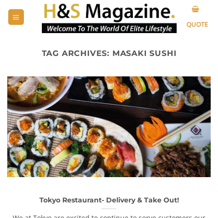
Skip
to
QUOTE
content
TAG ARCHIVES:
MASAKI SUSHI
Tokyo Restaurant- Delivery & Take Out!
We at Tokyo are excited to continue to serve customers our