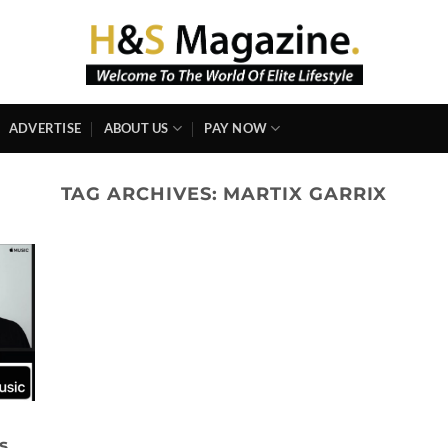
ADVERTISE
ABOUT US
PAY NOW
TAG ARCHIVES:
MARTIX GARRIX
s