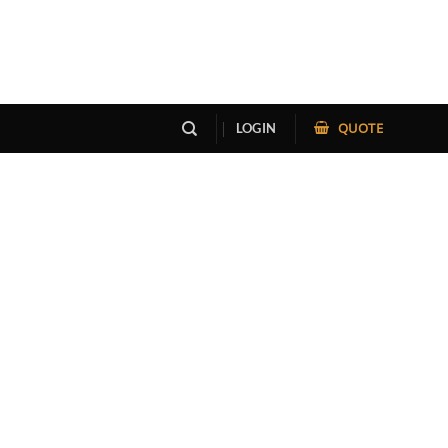
QUOTE
LOGIN