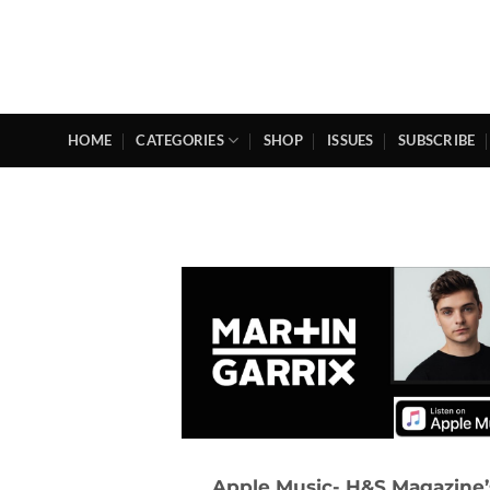
Skip
to
content
HOME
CATEGORIES
SHOP
ISSUES
SUBSCRIBE
Apple Music- H&S Magazine’