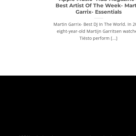
Best Artist Of The Week- Mar
Garrix- Essentials
Martin Garrix- Best DJ In The World. In 2
eight-year-old Martijn Garritsen watc
Tiësto perform [...]