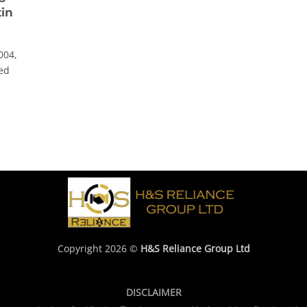
tin
004,
hed
Copyright 2026 ©
H&S Reliance Group Ltd
DISCLAIMER