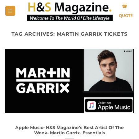
Skip
to
QUOTE
content
TAG ARCHIVES:
MARTIN GARRIX TICKETS
Apple Music- H&S Magazine’s Best Artist Of The
Week- Martin Garrix- Essentials