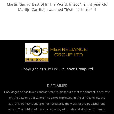
Martin Garrix- Best DJ In The World. In 2004, eight-year-old
Martijn Garritsen watched Tiësto perform [...]
Copyright 2026 ©
H&S Reliance Group Ltd
DISCLAIMER
H&S Magazine has taken constant care to make sure that the content is accurate
on the date of publication. The views expressed in the articles reflect the
author(s) opinions and are not necessarily the views of the publisher and
editor. The published material, adverts, editorials and all other content is