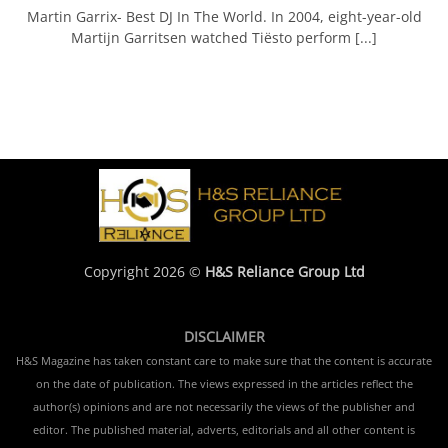
Martin Garrix- Best DJ In The World. In 2004, eight-year-old
Martijn Garritsen watched Tiësto perform [...]
Copyright 2026 ©
H&S Reliance Group Ltd
DISCLAIMER
H&S Magazine has taken constant care to make sure that the content is accurate
on the date of publication. The views expressed in the articles reflect the
author(s) opinions and are not necessarily the views of the publisher and
editor. The published material, adverts, editorials and all other content is