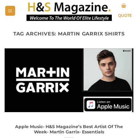
Skip
to
QUOTE
content
TAG ARCHIVES:
MARTIN GARRIX SHIRTS
Apple Music- H&S Magazine’s Best Artist Of The
Week- Martin Garrix- Essentials