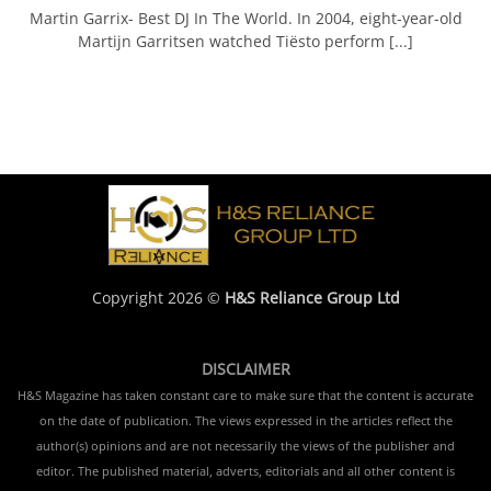
Martin Garrix- Best DJ In The World. In 2004, eight-year-old
Martijn Garritsen watched Tiësto perform [...]
Copyright 2026 ©
H&S Reliance Group Ltd
DISCLAIMER
H&S Magazine has taken constant care to make sure that the content is accurate
on the date of publication. The views expressed in the articles reflect the
author(s) opinions and are not necessarily the views of the publisher and
editor. The published material, adverts, editorials and all other content is