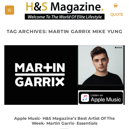
Skip
to
QUOTE
content
TAG ARCHIVES:
MARTIN GARRIX MIKE YUNG
Apple Music- H&S Magazine’s Best Artist Of The
Week- Martin Garrix- Essentials