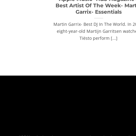
Best Artist Of The Week- Mar
Garrix- Essentials
Martin Garrix- Best DJ In The World. In 2
eight-year-old Martijn Garritsen watc
Tiësto perform [...]