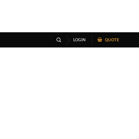
QUOTE
LOGIN