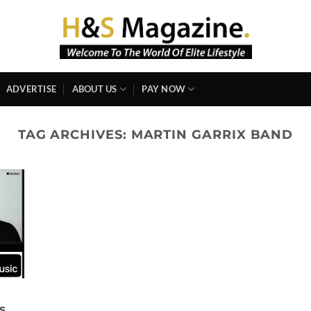
ADVERTISE
ABOUT US
PAY NOW
TAG ARCHIVES:
MARTIN GARRIX BAND
s