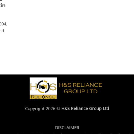
tin
004,
hed
Copyright 2026 ©
H&S Reliance Group Ltd
DISCLAIMER