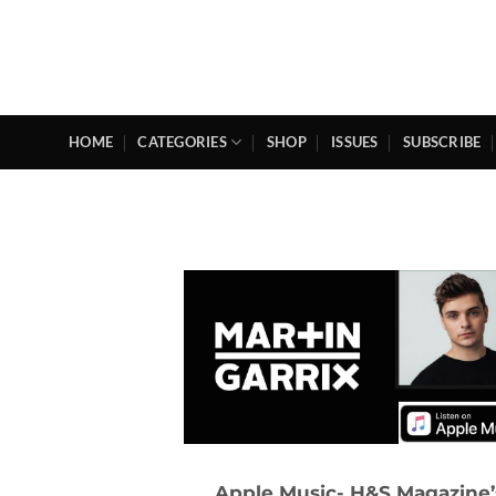
Skip
to
content
HOME
CATEGORIES
SHOP
ISSUES
SUBSCRIBE
Apple Music- H&S Magazine’