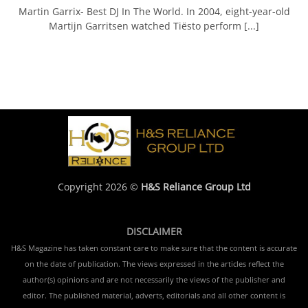
Martin Garrix- Best DJ In The World. In 2004, eight-year-old
Martijn Garritsen watched Tiësto perform [...]
Copyright 2026 ©
H&S Reliance Group Ltd
DISCLAIMER
H&S Magazine has taken constant care to make sure that the content is accurate
on the date of publication. The views expressed in the articles reflect the
author(s) opinions and are not necessarily the views of the publisher and
editor. The published material, adverts, editorials and all other content is