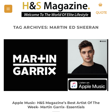
Skip
to
QUOTE
content
TAG ARCHIVES:
MARTIN ED SHEERAN
Apple Music- H&S Magazine’s Best Artist Of The
Week- Martin Garrix- Essentials