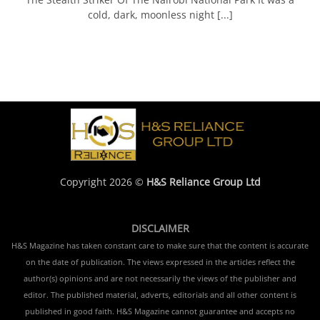
cold, dark, moonless night [...]
Copyright 2026 ©
H&S Reliance Group Ltd
DISCLAIMER
H&S Magazine has taken constant care to make sure that the content is accurate
on the date of publication. The views expressed in the articles reflect the
author(s) opinions and are not necessarily the views of the publisher and
editor. The published material, adverts, editorials and all other content is
published in good faith. H&S Magazine cannot guarantee and accepts no