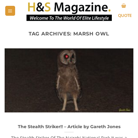
Skip
to
QUOTE
content
TAG ARCHIVES:
MARSH OWL
The Stealth Striker!! – Article by Gareth Jones
The Stealth Striker Of The Nairobi National Park It was a