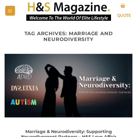
Skip
to
QUOTE
content
TAG ARCHIVES:
MARRIAGE AND
NEURODIVERSITY
Marriage & Neurodiversity: Supporting
Neurodivergent Partners – H&S Love Affair