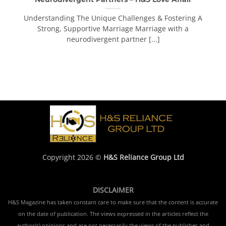
Understanding The Unique Challenges & Fostering A
Strong, Supportive Marriage Marriage with a
neurodivergent partner [...]
Copyright 2026 ©
H&S Reliance Group Ltd
DISCLAIMER
H&S Magazine has taken constant care to make sure that the content is accurate
on the date of publication. The views expressed in the articles reflect the
author(s) opinions and are not necessarily the views of the publisher and