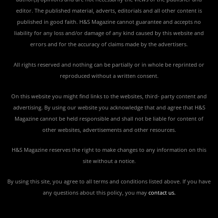
editor. The published material, adverts, editorials and all other content is
published in good faith. H&S Magazine cannot guarantee and accepts no
liability for any loss and/or damage of any kind caused by this website and
errors and for the accuracy of claims made by the advertisers.
All rights reserved and nothing can be partially or in whole be reprinted or
reproduced without a written consent.
On this website you might find links to the websites, third- party content and
advertising. By using our website you acknowledge that and agree that H&S
Magazine cannot be held responsible and shall not be liable for content of
other websites, advertisements and other resources.
H&S Magazine reserves the right to make changes to any information on this
site without a notice.
By using this site, you agree to all terms and conditions listed above. If you have
any questions about this policy, you may
contact us
.