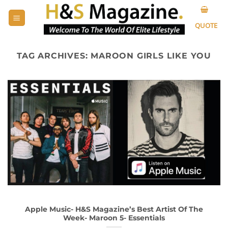
Skip
to
QUOTE
content
TAG ARCHIVES:
MAROON GIRLS LIKE YOU
Apple Music- H&S Magazine’s Best Artist Of The
Week- Maroon 5- Essentials