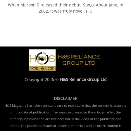
When Maroon 5 released their debut, Songs About Jane, in
2002, it was truly novel. [...]
Copyright 2026 ©
H&S Reliance Group Ltd
DISCLAIMER
H&S Magazine has taken constant care to make sure that the content is accurate
on the date of publication. The views expressed in the articles reflect the
author(s) opinions and are not necessarily the views of the publisher and
editor. The published material, adverts, editorials and all other content is